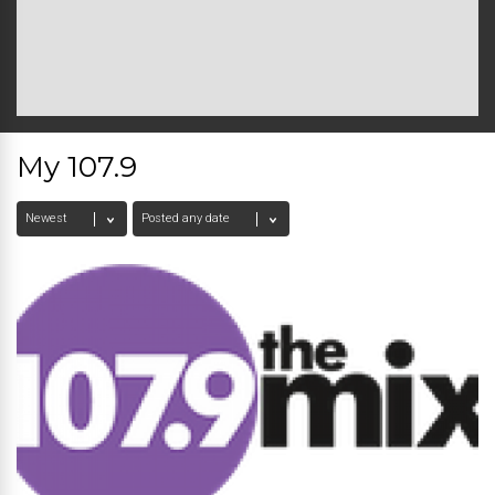
My 107.9