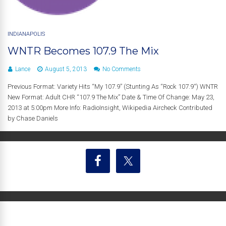
INDIANAPOLIS
WNTR Becomes 107.9 The Mix
Lance
August 5, 2013
No Comments
Previous Format: Variety Hits “My 107.9” (Stunting As “Rock 107.9“) WNTR
New Format: Adult CHR “107.9 The Mix” Date & Time Of Change: May 23,
2013 at 5:00pm More Info: RadioInsight, Wikipedia Aircheck Contributed
by Chase Daniels