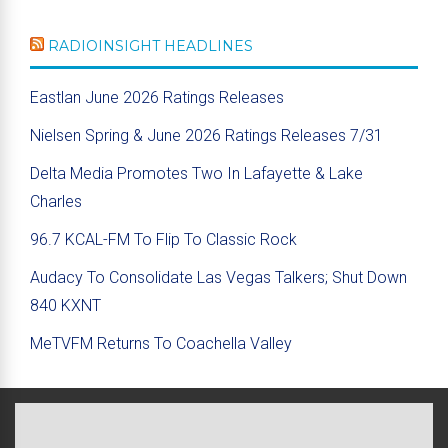
RADIOINSIGHT HEADLINES
Eastlan June 2026 Ratings Releases
Nielsen Spring & June 2026 Ratings Releases 7/31
Delta Media Promotes Two In Lafayette & Lake
Charles
96.7 KCAL-FM To Flip To Classic Rock
Audacy To Consolidate Las Vegas Talkers; Shut Down
840 KXNT
MeTVFM Returns To Coachella Valley