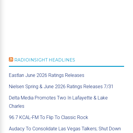
RADIOINSIGHT HEADLINES
Eastlan June 2026 Ratings Releases
Nielsen Spring & June 2026 Ratings Releases 7/31
Delta Media Promotes Two In Lafayette & Lake
Charles
96.7 KCAL-FM To Flip To Classic Rock
Audacy To Consolidate Las Vegas Talkers; Shut Down