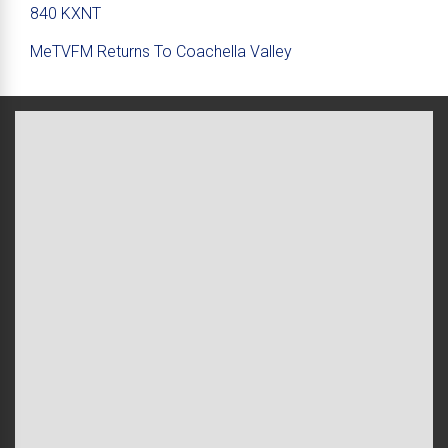
840 KXNT
MeTVFM Returns To Coachella Valley