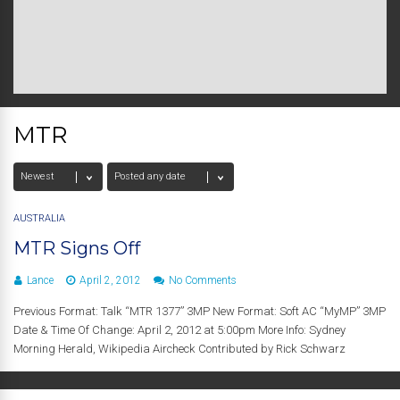
MTR
AUSTRALIA
MTR Signs Off
Lance
April 2, 2012
No Comments
Previous Format: Talk “MTR 1377” 3MP New Format: Soft AC “MyMP” 3MP
Date & Time Of Change: April 2, 2012 at 5:00pm More Info: Sydney
Morning Herald, Wikipedia Aircheck Contributed by Rick Schwarz