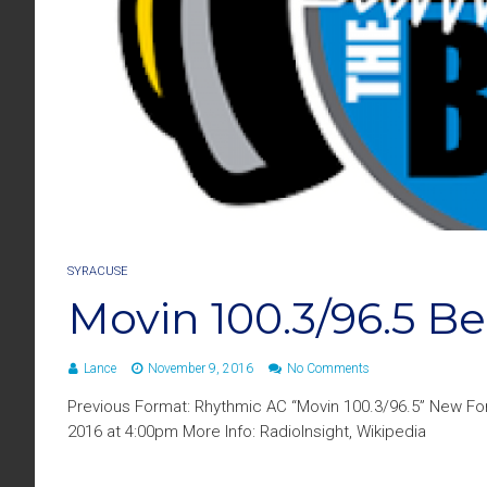
SYRACUSE
Movin 100.3/96.5 
Lance
November 9, 2016
No Comments
Previous Format: Rhythmic AC “Movin 100.3/96.5” New F
2016 at 4:00pm More Info: RadioInsight, Wikipedia