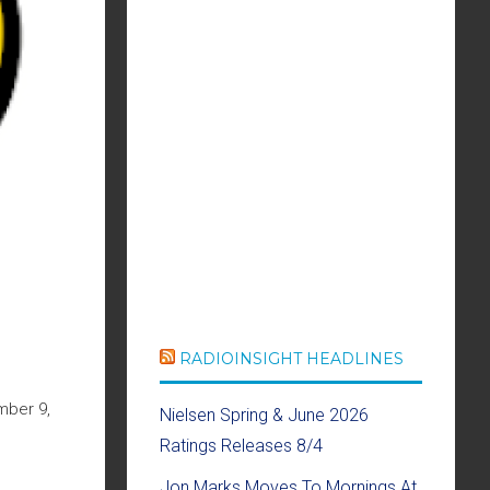
RADIOINSIGHT HEADLINES
mber 9,
Nielsen Spring & June 2026
Ratings Releases 8/4
Jon Marks Moves To Mornings At