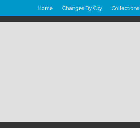
Home
Changes By City
Collections