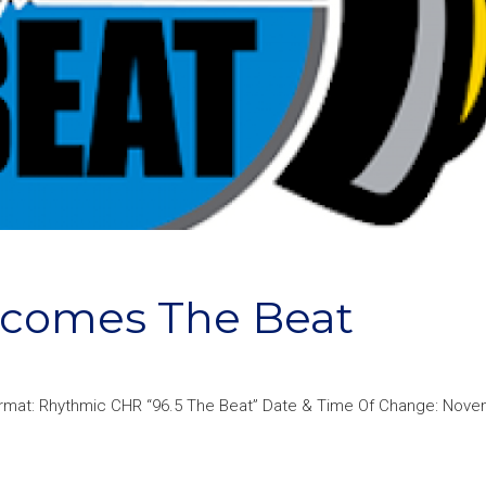
Becomes The Beat
ormat: Rhythmic CHR “96.5 The Beat” Date & Time Of Change: Nove