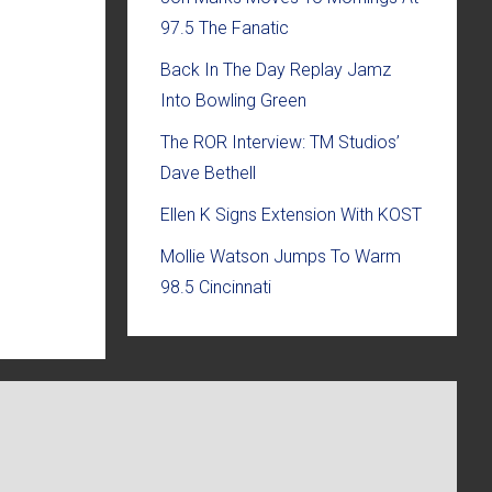
97.5 The Fanatic
Back In The Day Replay Jamz
Into Bowling Green
The ROR Interview: TM Studios’
Dave Bethell
Ellen K Signs Extension With KOST
Mollie Watson Jumps To Warm
98.5 Cincinnati