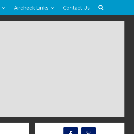
Aircheck Links
Contact Us