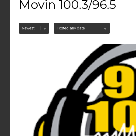
Movin 100.3/96.5