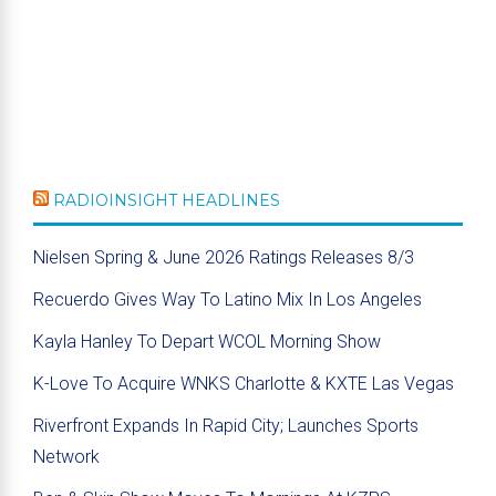
RADIOINSIGHT HEADLINES
Nielsen Spring & June 2026 Ratings Releases 8/3
Recuerdo Gives Way To Latino Mix In Los Angeles
Kayla Hanley To Depart WCOL Morning Show
K-Love To Acquire WNKS Charlotte & KXTE Las Vegas
Riverfront Expands In Rapid City; Launches Sports
Network