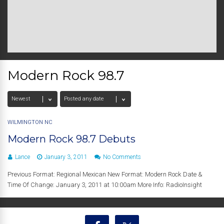
Modern Rock 98.7
WILMINGTON NC
Modern Rock 98.7 Debuts
Lance
January 3, 2011
No Comments
Previous Format: Regional Mexican New Format: Modern Rock Date &
Time Of Change: January 3, 2011 at 10:00am More Info: RadioInsight