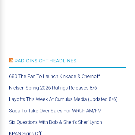
RADIOINSIGHT HEADLINES
680 The Fan To Launch Kinkade & Chernoff
Nielsen Spring 2026 Ratings Releases 8/6
Layoffs This Week At Cumulus Media (Updated 8/6)
Saga To Take Over Sales For WRUF AM/FM
Six Questions With Bob & Sheri’s Sheri Lynch
KPAN Signs Off