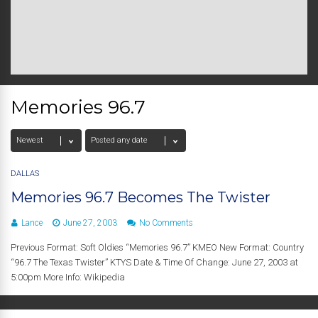
Memories 96.7
DALLAS
Memories 96.7 Becomes The Twister
Lance
June 27, 2003
No Comments
Previous Format: Soft Oldies “Memories 96.7” KMEO New Format: Country
“96.7 The Texas Twister” KTYS Date & Time Of Change: June 27, 2003 at
5:00pm More Info: Wikipedia