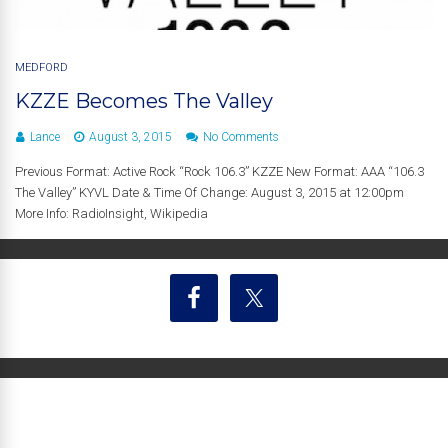
MEDFORD
KZZE Becomes The Valley
Lance
August 3, 2015
No Comments
Previous Format: Active Rock “Rock 106.3” KZZE New Format: AAA “106.3
The Valley” KYVL Date & Time Of Change: August 3, 2015 at 12:00pm
More Info: RadioInsight, Wikipedia