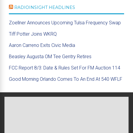
RADIOINSIGHT HEADLINES
Zoellner Announces Upcoming Tulsa Frequency Swap
Tiff Potter Joins WKRQ
Aaron Carreno Exits Civic Media
Beasley Augusta OM Tee Gentry Retires
FCC Report 8/3: Date & Rules Set For FM Auction 114
Good Morning Orlando Comes To An End At 540 WFLF