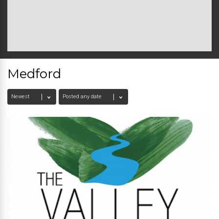
Medford