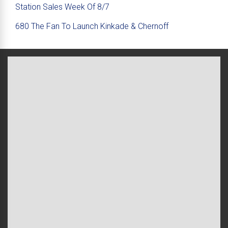
Station Sales Week Of 8/7
680 The Fan To Launch Kinkade & Chernoff