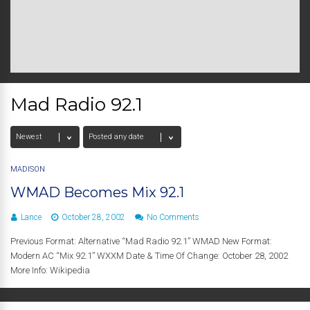
Mad Radio 92.1
MADISON
WMAD Becomes Mix 92.1
Lance
October 28, 2002
No Comments
Previous Format: Alternative “Mad Radio 92.1” WMAD New Format:
Modern AC “Mix 92.1” WXXM Date & Time Of Change: October 28, 2002
More Info: Wikipedia