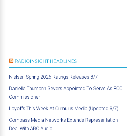
RADIOINSIGHT HEADLINES
Nielsen Spring 2026 Ratings Releases 8/7
Danielle Thumann Severs Appointed To Serve As FCC
Commissioner
Layoffs This Week At Cumulus Media (Updated 8/7)
Compass Media Networks Extends Representation
Deal With ABC Audio