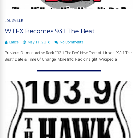
LOUISVILLE
WTFX Becomes 93.1 The Beat
Lance
May 11, 2016
No Comments
Previous Format: Active Rock “93.1 The Fox” New Format: Urban “93.1 The
Beat” Date & Time Of Change: More Info: RadioInsight, Wikipedia