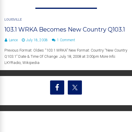
LOUISVILLE
103.1 WRKA Becomes New Country Q103.1
Lance
July 18, 2008
1 Comment
Previous Format: Oldies “103.1 WRKA” New Format: Country “New Country
Q103.1” Date & Time Of Change: July 18, 2008 at 3:00pm More Info:
LKYRadio, Wikipedia