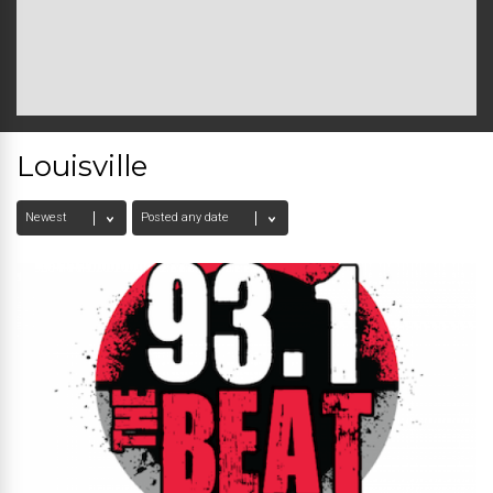
Louisville