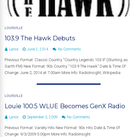
LOUISVILLE
103.9 The Hawk Debuts
Lance
June 2, 2014
No Comments
Previous Format: Classic Country “Country Legends 103.9” (Stunting as
Garth-FM) New Format: 90s Country “103.9 The Hawk” Date & Time Of
Change: June 2, 2014 at 7:00am More Info: RadioInsight, Wikipedia
LOUISVILLE
Louie 100.5 WLUE Becomes GenX Radio
Lance
September 3, 2009
No Comments
Previous Format: Variety Hits New Format: 90s Hits Date & Time Of
Change: 9/3/2009 5:00pm More Info: RadioInsight