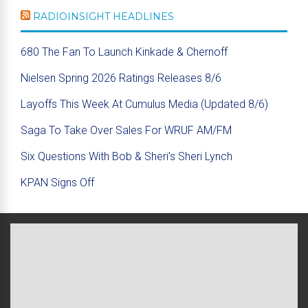
RADIOINSIGHT HEADLINES
680 The Fan To Launch Kinkade & Chernoff
Nielsen Spring 2026 Ratings Releases 8/6
Layoffs This Week At Cumulus Media (Updated 8/6)
Saga To Take Over Sales For WRUF AM/FM
Six Questions With Bob & Sheri’s Sheri Lynch
KPAN Signs Off