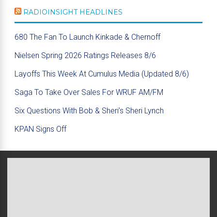
RADIOINSIGHT HEADLINES
680 The Fan To Launch Kinkade & Chernoff
Nielsen Spring 2026 Ratings Releases 8/6
Layoffs This Week At Cumulus Media (Updated 8/6)
Saga To Take Over Sales For WRUF AM/FM
Six Questions With Bob & Sheri’s Sheri Lynch
KPAN Signs Off