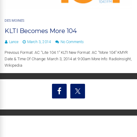
DES MOINES
KLTI Becomes More 104
Lance
March 3, 2014
No Comments
Previous Format: AC “Lite 104.1” KLTI New Format: AC “More 104” KMYR
Date & Time Of Change: March 3, 2014 at 9:00am More Info: RadioInsight,
Wikipedia