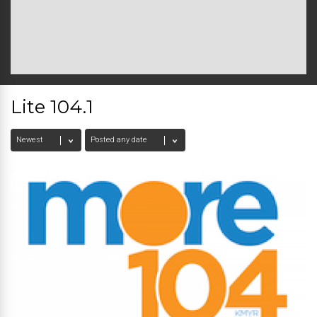
Lite 104.1