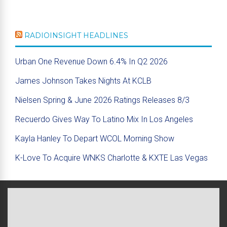
RADIOINSIGHT HEADLINES
Urban One Revenue Down 6.4% In Q2 2026
James Johnson Takes Nights At KCLB
Nielsen Spring & June 2026 Ratings Releases 8/3
Recuerdo Gives Way To Latino Mix In Los Angeles
Kayla Hanley To Depart WCOL Morning Show
K-Love To Acquire WNKS Charlotte & KXTE Las Vegas