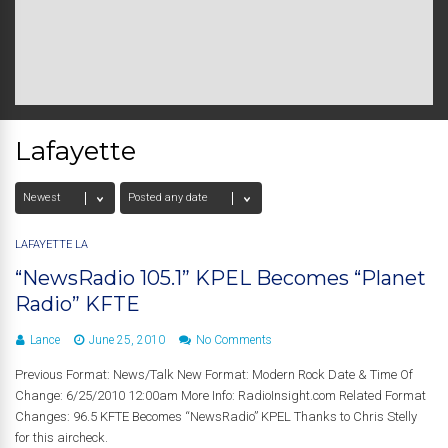
Lafayette
LAFAYETTE LA
“NewsRadio 105.1” KPEL Becomes “Planet
Radio” KFTE
Lance
June 25, 2010
No Comments
Previous Format: News/Talk New Format: Modern Rock Date & Time Of
Change: 6/25/2010 12:00am More Info: RadioInsight.com Related Format
Changes: 96.5 KFTE Becomes “NewsRadio” KPEL Thanks to Chris Stelly
for this aircheck.