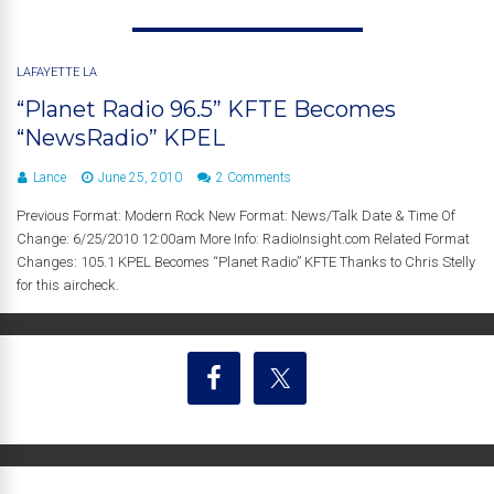
LAFAYETTE LA
“Planet Radio 96.5” KFTE Becomes
“NewsRadio” KPEL
Lance
June 25, 2010
2 Comments
Previous Format: Modern Rock New Format: News/Talk Date & Time Of
Change: 6/25/2010 12:00am More Info: RadioInsight.com Related Format
Changes: 105.1 KPEL Becomes “Planet Radio” KFTE Thanks to Chris Stelly
for this aircheck.