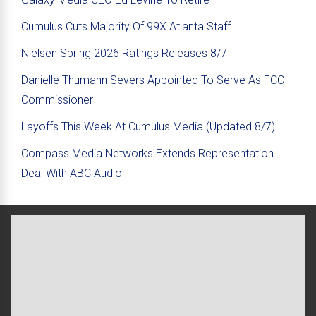
Cumulus Cuts Majority Of 99X Atlanta Staff
Nielsen Spring 2026 Ratings Releases 8/7
Danielle Thumann Severs Appointed To Serve As FCC
Commissioner
Layoffs This Week At Cumulus Media (Updated 8/7)
Compass Media Networks Extends Representation
Deal With ABC Audio