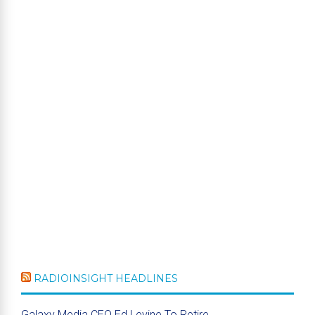
RADIOINSIGHT HEADLINES
Galaxy Media CEO Ed Levine To Retire