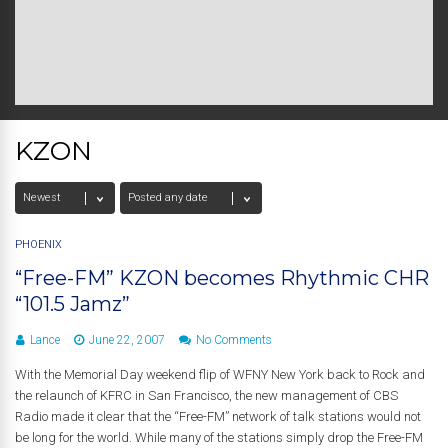
KZON
PHOENIX
“Free-FM” KZON becomes Rhythmic CHR
“101.5 Jamz”
Lance
June 22, 2007
No Comments
With the Memorial Day weekend flip of WFNY New York back to Rock and
the relaunch of KFRC in San Francisco, the new management of CBS
Radio made it clear that the “Free-FM” network of talk stations would not
be long for the world. While many of the stations simply drop the Free-FM