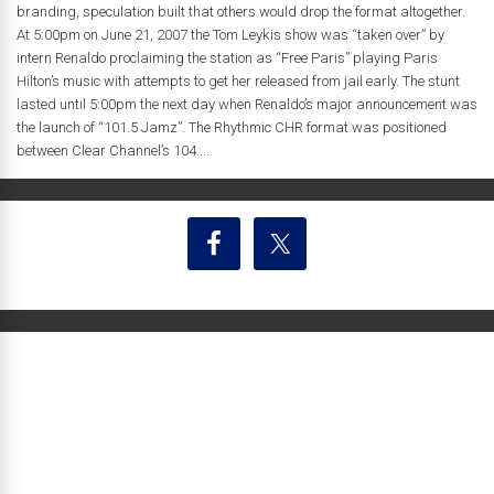
branding, speculation built that others would drop the format altogether.
At 5:00pm on June 21, 2007 the Tom Leykis show was “taken over” by
intern Renaldo proclaiming the station as “Free Paris” playing Paris
Hilton’s music with attempts to get her released from jail early. The stunt
lasted until 5:00pm the next day when Renaldo’s major announcement was
the launch of “101.5 Jamz”. The Rhythmic CHR format was positioned
between Clear Channel’s 104....