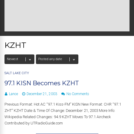
KZHT
SALT LAKE CITY
97.1 KISN Becomes KZHT
Lance
December 21, 2003
No Comments
Previous Format: Hot AC “97.1 Kiss-FM” KISN New Format: CHR “97.1
ZHT” KZHT Date & Time Of Change: December 21, 2003 More Info:
Wikipedia Related Changes: 94.9 KZHT Moves To 97.1 Aircheck
Contributed by UTRadioGuide.com