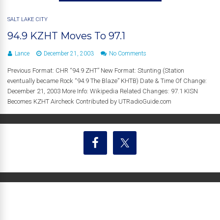
SALT LAKE CITY
94.9 KZHT Moves To 97.1
Lance
December 21, 2003
No Comments
Previous Format: CHR “94.9 ZHT” New Format: Stunting (Station
eventually became Rock “94.9 The Blaze” KHTB) Date & Time Of Change:
December 21, 2003 More Info: Wikipedia Related Changes: 97.1 KISN
Becomes KZHT Aircheck Contributed by UTRadioGuide.com