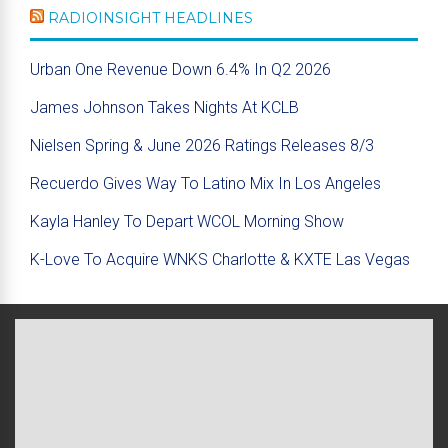
RADIOINSIGHT HEADLINES
Urban One Revenue Down 6.4% In Q2 2026
James Johnson Takes Nights At KCLB
Nielsen Spring & June 2026 Ratings Releases 8/3
Recuerdo Gives Way To Latino Mix In Los Angeles
Kayla Hanley To Depart WCOL Morning Show
K-Love To Acquire WNKS Charlotte & KXTE Las Vegas