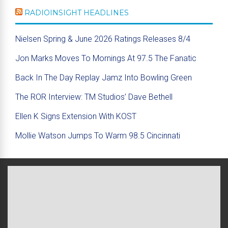
RADIOINSIGHT HEADLINES
Nielsen Spring & June 2026 Ratings Releases 8/4
Jon Marks Moves To Mornings At 97.5 The Fanatic
Back In The Day Replay Jamz Into Bowling Green
The ROR Interview: TM Studios’ Dave Bethell
Ellen K Signs Extension With KOST
Mollie Watson Jumps To Warm 98.5 Cincinnati