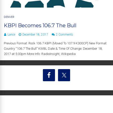
DENVER
KBPI Becomes 106.7 The Bull
Lance
December 18, 2017
2 Comments
Previous Format: Rock 106.7 KBPI (Moved To 107.9 K300CP) New Format:
Country “106.7 The Bull” KWBL Date & Time Of Change: December 18,
2017 at 5:00pm More Info: RadioInsight, Wikipedia