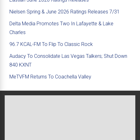
Nielsen Spring & June 2026 Ratings Releases 7/31
Delta Media Promotes Two In Lafayette & Lake
Charles
96.7 KCAL-FM To Flip To Classic Rock
Audacy To Consolidate Las Vegas Talkers; Shut Down
840 KXNT
MeTVFM Returns To Coachella Valley