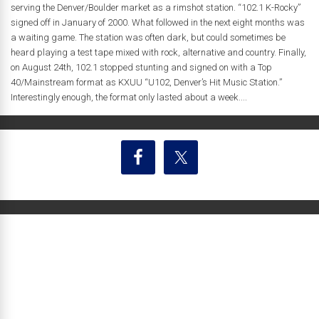
serving the Denver/Boulder market as a rimshot station. “102.1 K-Rocky”
signed off in January of 2000. What followed in the next eight months was
a waiting game. The station was often dark, but could sometimes be
heard playing a test tape mixed with rock, alternative and country. Finally,
on August 24th, 102.1 stopped stunting and signed on with a Top
40/Mainstream format as KXUU “U102, Denver’s Hit Music Station.”
Interestingly enough, the format only lasted about a week....