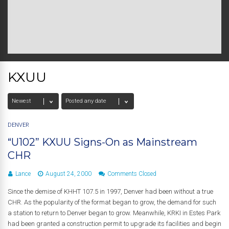
KXUU
DENVER
“U102” KXUU Signs-On as Mainstream
CHR
Lance
August 24, 2000
Comments Closed
Since the demise of KHHT 107.5 in 1997, Denver had been without a true
CHR. As the popularity of the format began to grow, the demand for such
a station to return to Denver began to grow. Meanwhile, KRKI in Estes Park
had been granted a construction permit to upgrade its facilities and begin