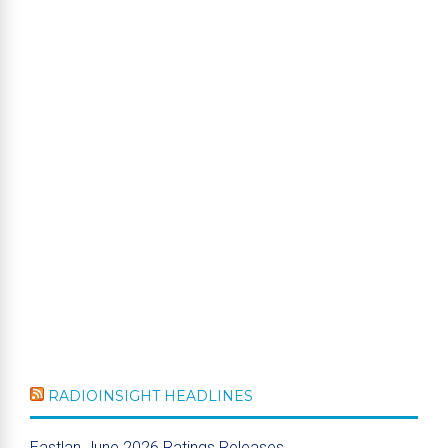
RADIOINSIGHT HEADLINES
Eastlan June 2026 Ratings Releases