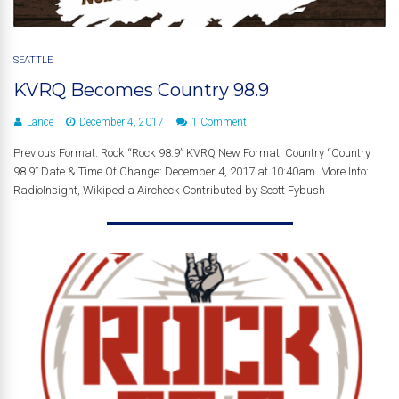
SEATTLE
KVRQ Becomes Country 98.9
Lance
December 4, 2017
1 Comment
Previous Format: Rock “Rock 98.9” KVRQ New Format: Country “Country
98.9” Date & Time Of Change: December 4, 2017 at 10:40am. More Info:
RadioInsight, Wikipedia Aircheck Contributed by Scott Fybush