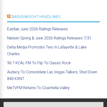
RADIOINSIGHT HEADLINES
Eastlan June 2026 Ratings Releases
Nielsen Spring & June 2026 Ratings Releases 7/31
Delta Media Promotes Two In Lafayette & Lake
Charles
96.7 KCAL-FM To Flip To Classic Rock
Audacy To Consolidate Las Vegas Talkers; Shut Down
840 KXNT
MeTVFM Returns To Coachella Valley