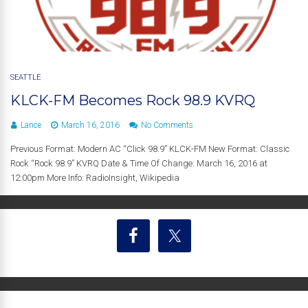
SEATTLE
KLCK-FM Becomes Rock 98.9 KVRQ
Lance
March 16, 2016
No Comments
Previous Format: Modern AC “Click 98.9” KLCK-FM New Format: Classic
Rock “Rock 98.9” KVRQ Date & Time Of Change: March 16, 2016 at
12:00pm More Info: RadioInsight, Wikipedia