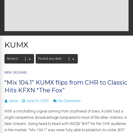
KUMX
NEW ORLEANS
“Mix 104.1” KUMX flips from CHR to Classic
Hits KFXN “The Fox”
Lance
June 29, 2001
No Comments
With a rimshotting signal coming from southwest of town, KUMX had a
slight competitive disadvantage compared to most of the other stations in
New Orleans. Going head to head with WEZB “B97” for the CHR audience
in the market, “Mix 104.1” was never fully able to establish its niche. B97