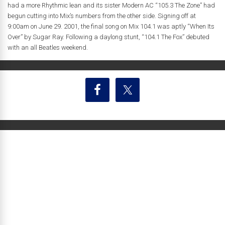
had a more Rhythmic lean and its sister Modern AC “105.3 The Zone” had
begun cutting into Mix’s numbers from the other side. Signing off at
9:00am on June 29. 2001, the final song on Mix 104.1 was aptly “When Its
Over” by Sugar Ray. Following a daylong stunt, “104.1 The Fox” debuted
with an all Beatles weekend.