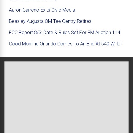
Aaron Carreno Exits Civic Media
Beasley Augusta OM Tee Gentry Retires
FCC Report 8/3: Date & Rules Set For FM Auction 114
Good Morning Orlando Comes To An End At 540 WFLF