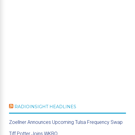
RADIOINSIGHT HEADLINES
Zoellner Announces Upcoming Tulsa Frequency Swap
Tiff Potter Joins WKRQ