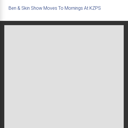
Ben & Skin Show Moves To Mornings At KZPS