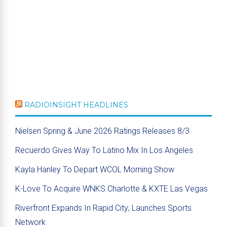
RADIOINSIGHT HEADLINES
Nielsen Spring & June 2026 Ratings Releases 8/3
Recuerdo Gives Way To Latino Mix In Los Angeles
Kayla Hanley To Depart WCOL Morning Show
K-Love To Acquire WNKS Charlotte & KXTE Las Vegas
Riverfront Expands In Rapid City; Launches Sports
Network