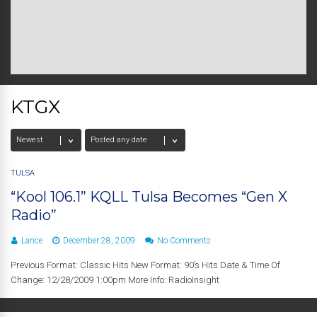
KTGX
TULSA
“Kool 106.1” KQLL Tulsa Becomes “Gen X
Radio”
Lance
December 28, 2009
No Comments
Previous Format: Classic Hits New Format: 90’s Hits Date & Time Of
Change: 12/28/2009 1:00pm More Info: RadioInsight