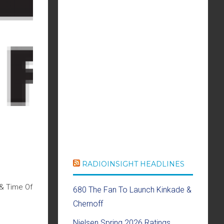
RADIOINSIGHT HEADLINES
 & Time Of
680 The Fan To Launch Kinkade &
Chernoff
Nielsen Spring 2026 Ratings