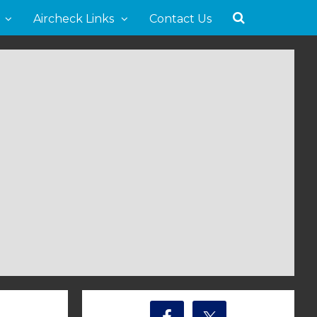
Aircheck Links
Contact Us