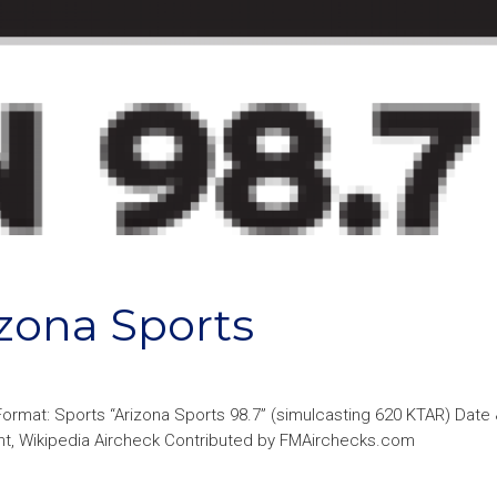
zona Sports
Format: Sports “Arizona Sports 98.7” (simulcasting 620 KTAR) Date
ght, Wikipedia Aircheck Contributed by FMAirchecks.com