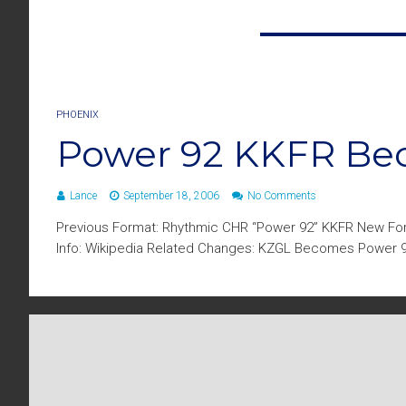
PHOENIX
Power 92 KKFR B
Lance
September 18, 2006
No Comments
Previous Format: Rhythmic CHR “Power 92” KKFR New Fo
Info: Wikipedia Related Changes: KZGL Becomes Power 