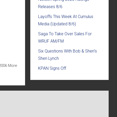
Releases 8/6
Layoffs This Week At Cumulus
Media (Updated 8/6)
Saga To Take Over Sales For
WRUF AM/FM
Six Questions With Bob & Sheri’s
Sheri Lynch
2006 More
KPAN Signs Off