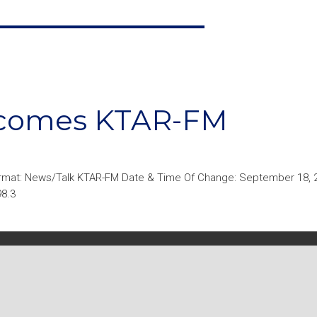
ecomes KTAR-FM
rmat: News/Talk KTAR-FM Date & Time Of Change: September 18, 
98.3