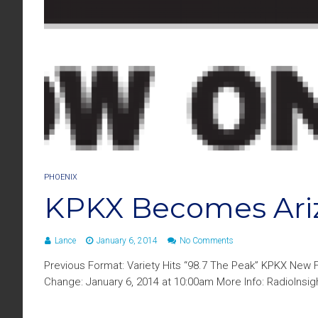
PHOENIX
KPKX Becomes Ari
Lance
January 6, 2014
No Comments
Previous Format: Variety Hits “98.7 The Peak” KPKX New 
Change: January 6, 2014 at 10:00am More Info: RadioInsi