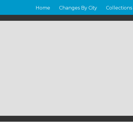
Home
Changes By City
Collections