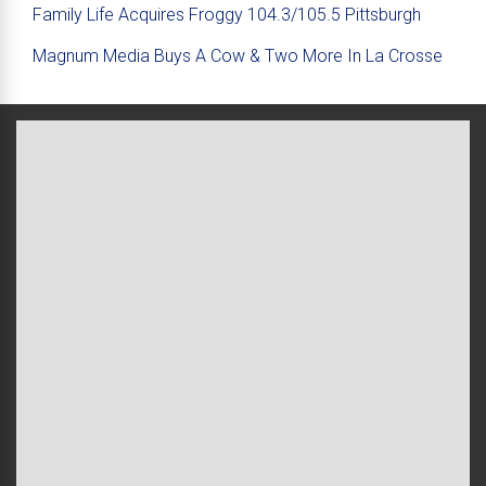
Family Life Acquires Froggy 104.3/105.5 Pittsburgh
Magnum Media Buys A Cow & Two More In La Crosse