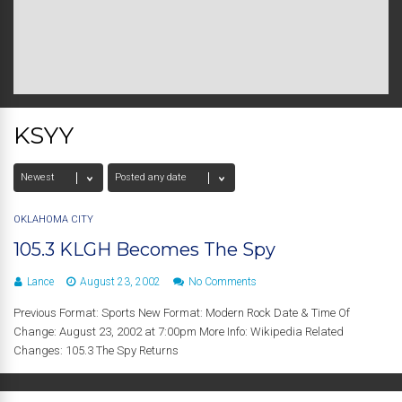
KSYY
OKLAHOMA CITY
105.3 KLGH Becomes The Spy
Lance
August 23, 2002
No Comments
Previous Format: Sports New Format: Modern Rock Date & Time Of
Change: August 23, 2002 at 7:00pm More Info: Wikipedia Related
Changes: 105.3 The Spy Returns