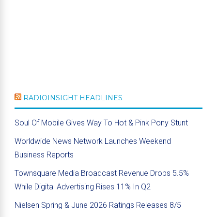
RADIOINSIGHT HEADLINES
Soul Of Mobile Gives Way To Hot & Pink Pony Stunt
Worldwide News Network Launches Weekend
Business Reports
Townsquare Media Broadcast Revenue Drops 5.5%
While Digital Advertising Rises 11% In Q2
Nielsen Spring & June 2026 Ratings Releases 8/5