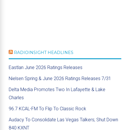
RADIOINSIGHT HEADLINES
Eastlan June 2026 Ratings Releases
Nielsen Spring & June 2026 Ratings Releases 7/31
Delta Media Promotes Two In Lafayette & Lake
Charles
96.7 KCAL-FM To Flip To Classic Rock
Audacy To Consolidate Las Vegas Talkers; Shut Down
840 KXNT