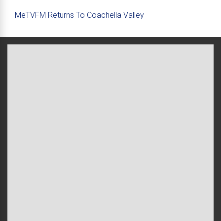
MeTVFM Returns To Coachella Valley