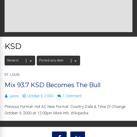
KSD
ST. LOUIS
Mix 93.7 KSD Becomes The Bull
Lance
October 9, 2000
1 Comment
Previous Format: Hot AC New Format: Country Date & Time Of Change:
October 9, 2000 at 12:00pm More Info: Wikipedia