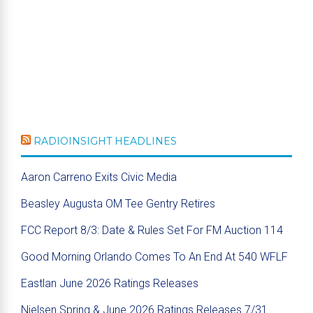
RADIOINSIGHT HEADLINES
Aaron Carreno Exits Civic Media
Beasley Augusta OM Tee Gentry Retires
FCC Report 8/3: Date & Rules Set For FM Auction 114
Good Morning Orlando Comes To An End At 540 WFLF
Eastlan June 2026 Ratings Releases
Nielsen Spring & June 2026 Ratings Releases 7/31