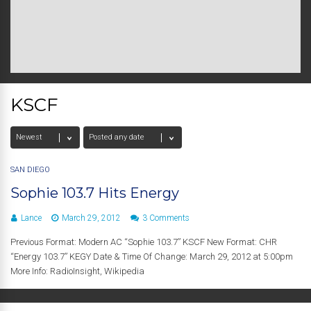
KSCF
SAN DIEGO
Sophie 103.7 Hits Energy
Lance
March 29, 2012
3 Comments
Previous Format: Modern AC “Sophie 103.7” KSCF New Format: CHR
“Energy 103.7” KEGY Date & Time Of Change: March 29, 2012 at 5:00pm
More Info: RadioInsight, Wikipedia