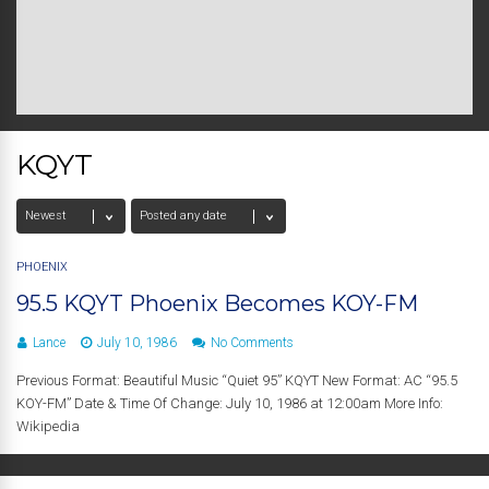
KQYT
PHOENIX
95.5 KQYT Phoenix Becomes KOY-FM
Lance
July 10, 1986
No Comments
Previous Format: Beautiful Music “Quiet 95” KQYT New Format: AC “95.5
KOY-FM” Date & Time Of Change: July 10, 1986 at 12:00am More Info:
Wikipedia