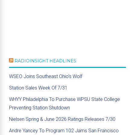
RADIOINSIGHT HEADLINES
WSEO Joins Southeast Ohio's Wolf
Station Sales Week Of 7/31
WHYY Philadelphia To Purchase WPSU State College
Preventing Station Shutdown
Nielsen Spring & June 2026 Ratings Releases 7/30
Andre Yancey To Program 102 Jams San Francisco