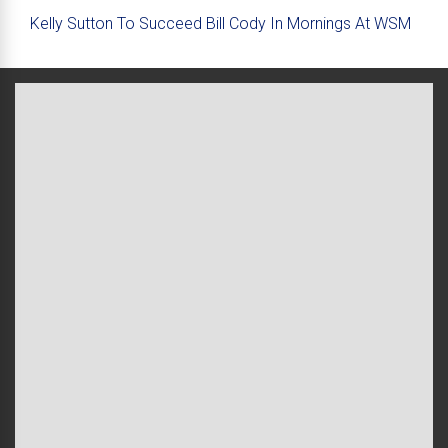
Kelly Sutton To Succeed Bill Cody In Mornings At WSM