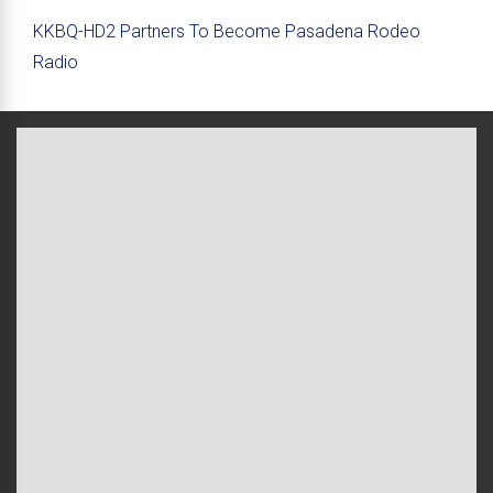
KKBQ-HD2 Partners To Become Pasadena Rodeo
Radio