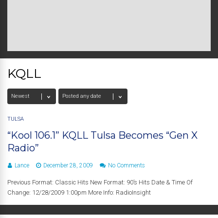
KQLL
TULSA
“Kool 106.1” KQLL Tulsa Becomes “Gen X
Radio”
Lance
December 28, 2009
No Comments
Previous Format: Classic Hits New Format: 90’s Hits Date & Time Of
Change: 12/28/2009 1:00pm More Info: RadioInsight