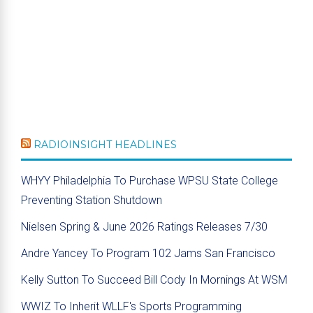
RADIOINSIGHT HEADLINES
WHYY Philadelphia To Purchase WPSU State College
Preventing Station Shutdown
Nielsen Spring & June 2026 Ratings Releases 7/30
Andre Yancey To Program 102 Jams San Francisco
Kelly Sutton To Succeed Bill Cody In Mornings At WSM
WWIZ To Inherit WLLF's Sports Programming