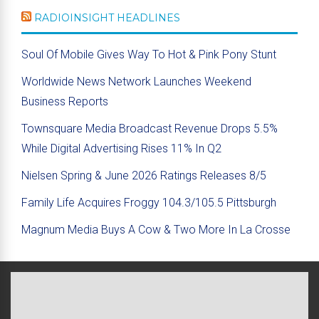
RADIOINSIGHT HEADLINES
Soul Of Mobile Gives Way To Hot & Pink Pony Stunt
Worldwide News Network Launches Weekend
Business Reports
Townsquare Media Broadcast Revenue Drops 5.5%
While Digital Advertising Rises 11% In Q2
Nielsen Spring & June 2026 Ratings Releases 8/5
Family Life Acquires Froggy 104.3/105.5 Pittsburgh
Magnum Media Buys A Cow & Two More In La Crosse