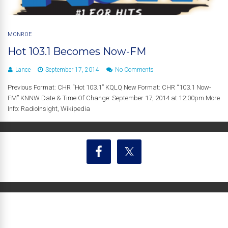
MONROE
Hot 103.1 Becomes Now-FM
Lance
September 17, 2014
No Comments
Previous Format: CHR “Hot 103.1” KQLQ New Format: CHR “103.1 Now-
FM” KNNW Date & Time Of Change: September 17, 2014 at 12:00pm More
Info: RadioInsight, Wikipedia