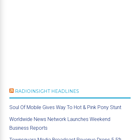
RADIOINSIGHT HEADLINES
Soul Of Mobile Gives Way To Hot & Pink Pony Stunt
Worldwide News Network Launches Weekend
Business Reports
Townsquare Media Broadcast Revenue Drops 5.5%