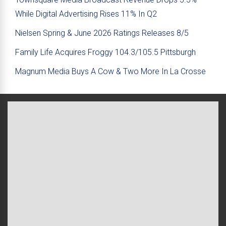
While Digital Advertising Rises 11% In Q2
Nielsen Spring & June 2026 Ratings Releases 8/5
Family Life Acquires Froggy 104.3/105.5 Pittsburgh
Magnum Media Buys A Cow & Two More In La Crosse