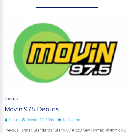
PHOENIX
Movin 97.5 Debuts
Lance
October 27, 2006
No Comments
Previous Format: Standards “Star 97.5” KRZS New Format: Rhythmic AC