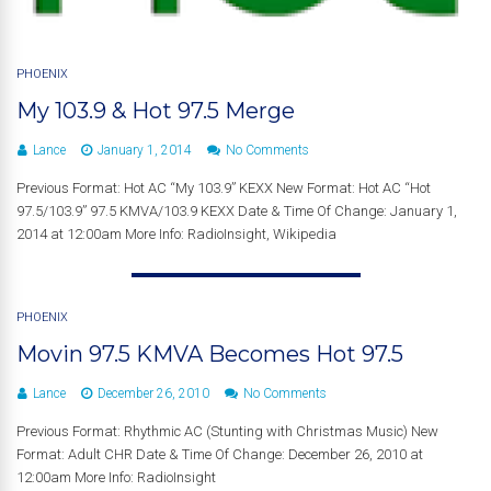
PHOENIX
My 103.9 & Hot 97.5 Merge
Lance
January 1, 2014
No Comments
Previous Format: Hot AC “My 103.9” KEXX New Format: Hot AC “Hot
97.5/103.9” 97.5 KMVA/103.9 KEXX Date & Time Of Change: January 1,
2014 at 12:00am More Info: RadioInsight, Wikipedia
PHOENIX
Movin 97.5 KMVA Becomes Hot 97.5
Lance
December 26, 2010
No Comments
Previous Format: Rhythmic AC (Stunting with Christmas Music) New
Format: Adult CHR Date & Time Of Change: December 26, 2010 at
12:00am More Info: RadioInsight