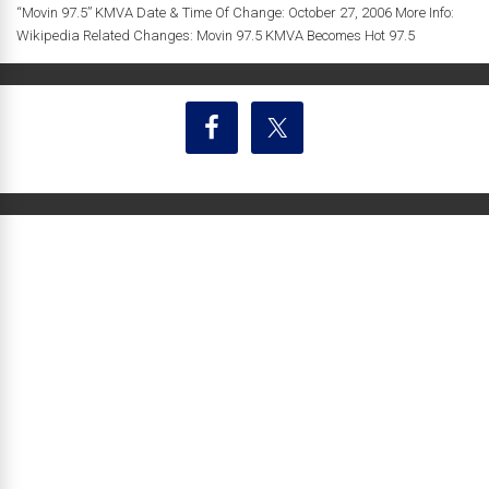
“Movin 97.5” KMVA Date & Time Of Change: October 27, 2006 More Info:
Wikipedia Related Changes: Movin 97.5 KMVA Becomes Hot 97.5