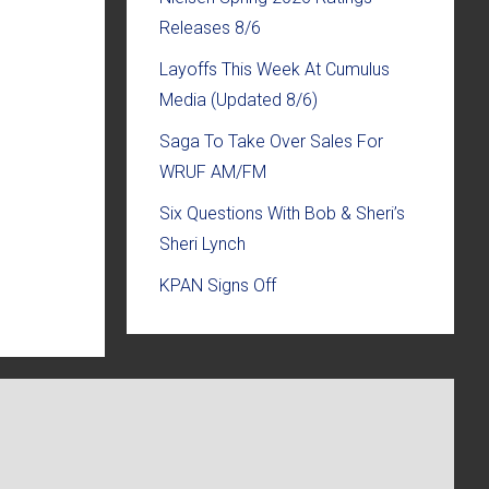
Releases 8/6
Layoffs This Week At Cumulus
Media (Updated 8/6)
Saga To Take Over Sales For
WRUF AM/FM
Six Questions With Bob & Sheri’s
Sheri Lynch
KPAN Signs Off