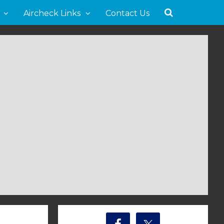
Aircheck Links
Contact Us