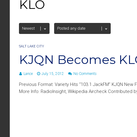
KLO
SALT LAKE CITY
KJQN Becomes K
Lance
July 15, 2012
No Comments
Previous Format: Variety Hits “103.1 JackFM” KJQN New F
More Info: RadioInsight, Wikipedia Aircheck Contributed