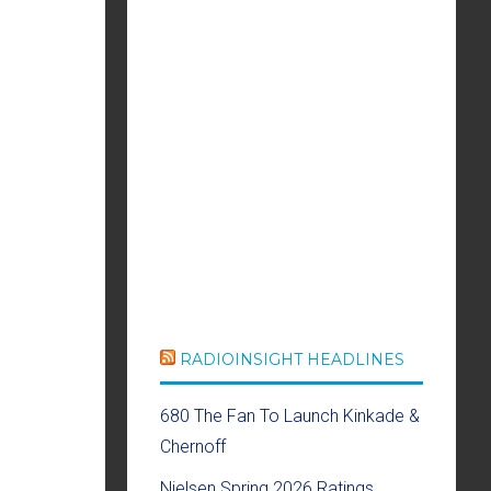
RADIOINSIGHT HEADLINES
680 The Fan To Launch Kinkade &
Chernoff
Nielsen Spring 2026 Ratings