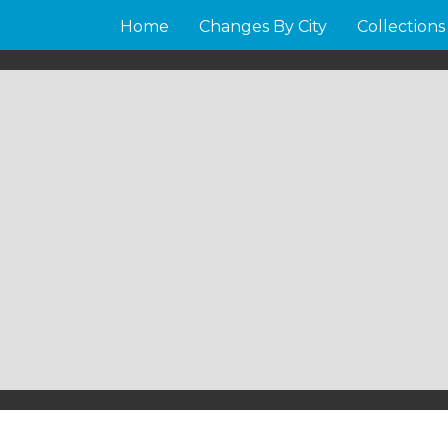
Home
Changes By City
Collections