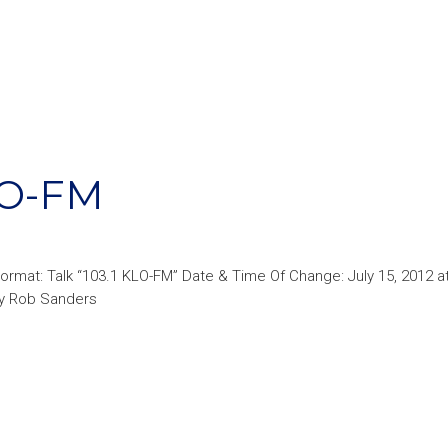
LO-FM
ormat: Talk “103.1 KLO-FM” Date & Time Of Change: July 15, 2012 
 by Rob Sanders