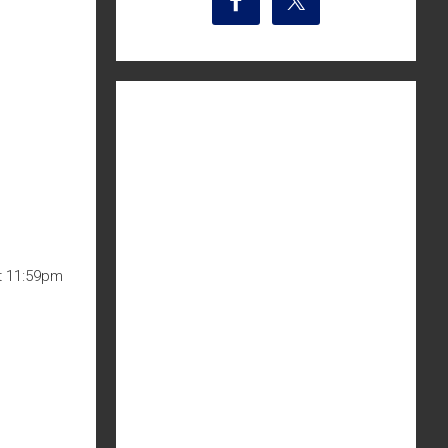
at 11:59pm