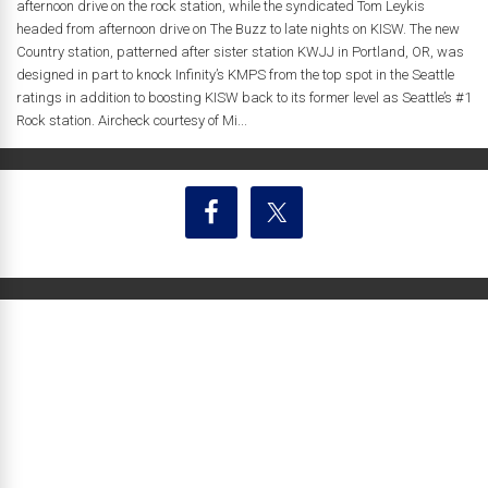
afternoon drive on the rock station, while the syndicated Tom Leykis
headed from afternoon drive on The Buzz to late nights on KISW. The new
Country station, patterned after sister station KWJJ in Portland, OR, was
designed in part to knock Infinity’s KMPS from the top spot in the Seattle
ratings in addition to boosting KISW back to its former level as Seattle’s #1
Rock station. Aircheck courtesy of Mi...