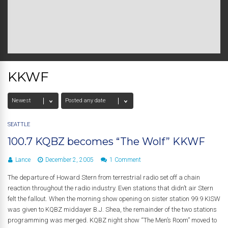
KKWF
SEATTLE
100.7 KQBZ becomes “The Wolf” KKWF
Lance
December 2, 2005
1 Comment
The departure of Howard Stern from terrestrial radio set off a chain
reaction throughout the radio industry. Even stations that didn’t air Stern
felt the fallout. When the morning show opening on sister station 99.9 KISW
was given to KQBZ middayer B.J. Shea, the remainder of the two stations
programming was merged. KQBZ night show “The Men’s Room” moved to