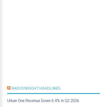
RADIOINSIGHT HEADLINES
Urban One Revenue Down 6.4% In Q2 2026