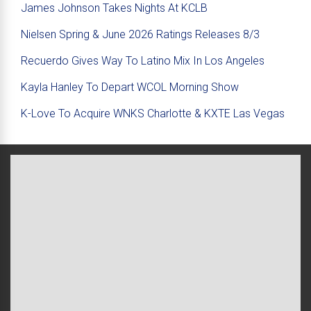
James Johnson Takes Nights At KCLB
Nielsen Spring & June 2026 Ratings Releases 8/3
Recuerdo Gives Way To Latino Mix In Los Angeles
Kayla Hanley To Depart WCOL Morning Show
K-Love To Acquire WNKS Charlotte & KXTE Las Vegas