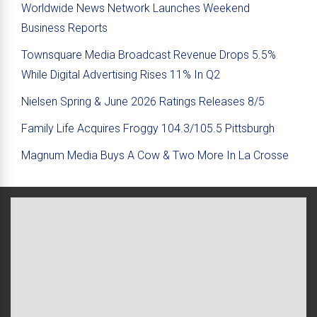
Worldwide News Network Launches Weekend
Business Reports
Townsquare Media Broadcast Revenue Drops 5.5%
While Digital Advertising Rises 11% In Q2
Nielsen Spring & June 2026 Ratings Releases 8/5
Family Life Acquires Froggy 104.3/105.5 Pittsburgh
Magnum Media Buys A Cow & Two More In La Crosse