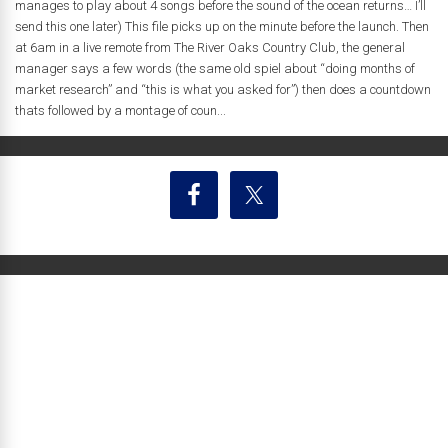
manages to play about 4 songs before the sound of the ocean returns… I’ll
send this one later) This file picks up on the minute before the launch. Then
at 6am in a live remote from The River Oaks Country Club, the general
manager says a few words (the same old spiel about “doing months of
market research” and “this is what you asked for”) then does a countdown
thats followed by a montage of coun...