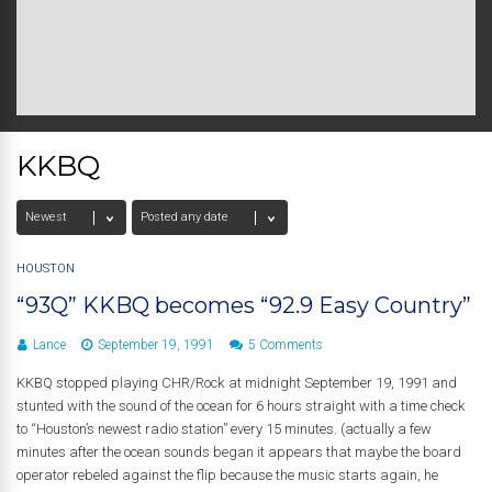
KKBQ
HOUSTON
“93Q” KKBQ becomes “92.9 Easy Country”
Lance
September 19, 1991
5 Comments
KKBQ stopped playing CHR/Rock at midnight September 19, 1991 and
stunted with the sound of the ocean for 6 hours straight with a time check
to “Houston’s newest radio station” every 15 minutes. (actually a few
minutes after the ocean sounds began it appears that maybe the board
operator rebeled against the flip because the music starts again, he