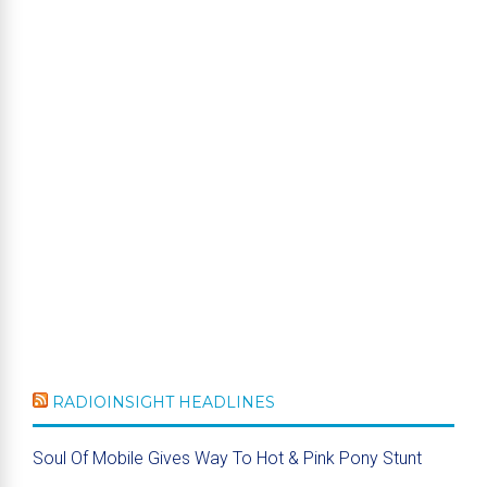
RADIOINSIGHT HEADLINES
Soul Of Mobile Gives Way To Hot & Pink Pony Stunt