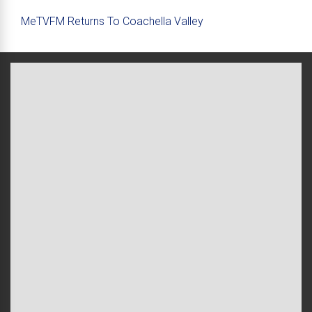
MeTVFM Returns To Coachella Valley