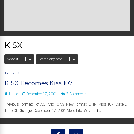
KISX
TYLER TX
KISX Becomes Kiss 107
Lance
December 17, 2001
2 Comments
Previous Format: Hot AC “Mix 107.3” New Format: CHR “Kiss 107” Date &
Time Of Change: December 17, 2001 More Info: Wikipedia