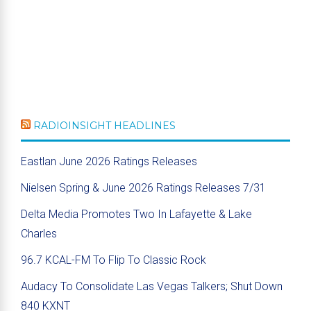
RADIOINSIGHT HEADLINES
Eastlan June 2026 Ratings Releases
Nielsen Spring & June 2026 Ratings Releases 7/31
Delta Media Promotes Two In Lafayette & Lake
Charles
96.7 KCAL-FM To Flip To Classic Rock
Audacy To Consolidate Las Vegas Talkers; Shut Down
840 KXNT