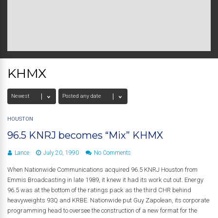
KHMX
HOUSTON
96.5 KNRJ becomes “Mix” KHMX
Lance
July 20, 1990
No Comments
When Nationwide Communications acquired 96.5 KNRJ Houston from
Emmis Broadcasting in late 1989, it knew it had its work cut out. Energy
96.5 was at the bottom of the ratings pack as the third CHR behind
heavyweights 93Q and KRBE. Nationwide put Guy Zapolean, its corporate
programming head to oversee the construction of a new format for the