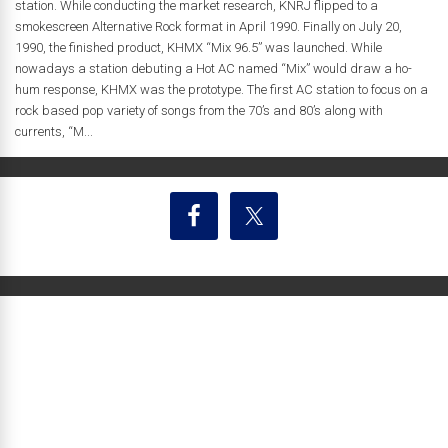
station. While conducting the market research, KNRJ flipped to a
smokescreen Alternative Rock format in April 1990. Finally on July 20,
1990, the finished product, KHMX “Mix 96.5” was launched. While
nowadays a station debuting a Hot AC named “Mix” would draw a ho-
hum response, KHMX was the prototype. The first AC station to focus on a
rock based pop variety of songs from the 70’s and 80’s along with
currents, “M...