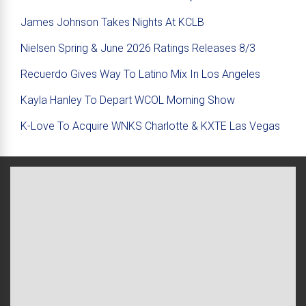
James Johnson Takes Nights At KCLB
Nielsen Spring & June 2026 Ratings Releases 8/3
Recuerdo Gives Way To Latino Mix In Los Angeles
Kayla Hanley To Depart WCOL Morning Show
K-Love To Acquire WNKS Charlotte & KXTE Las Vegas