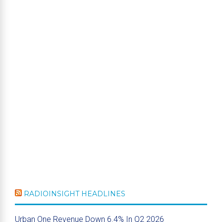
RADIOINSIGHT HEADLINES
Urban One Revenue Down 6.4% In Q2 2026