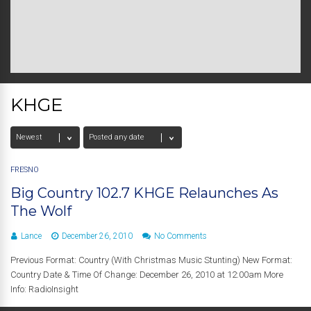
KHGE
FRESNO
Big Country 102.7 KHGE Relaunches As
The Wolf
Lance
December 26, 2010
No Comments
Previous Format: Country (With Christmas Music Stunting) New Format:
Country Date & Time Of Change: December 26, 2010 at 12:00am More
Info: RadioInsight