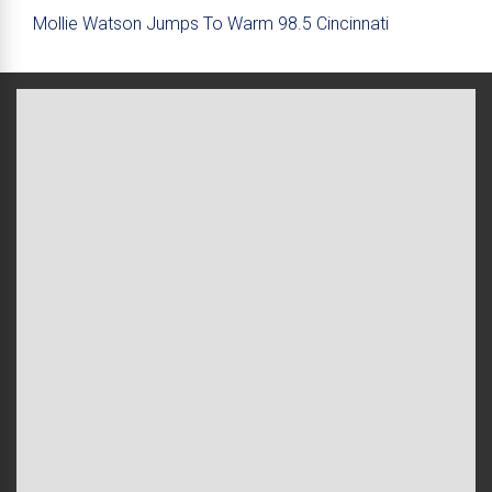
Mollie Watson Jumps To Warm 98.5 Cincinnati