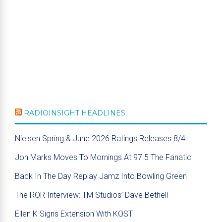
RADIOINSIGHT HEADLINES
Nielsen Spring & June 2026 Ratings Releases 8/4
Jon Marks Moves To Mornings At 97.5 The Fanatic
Back In The Day Replay Jamz Into Bowling Green
The ROR Interview: TM Studios’ Dave Bethell
Ellen K Signs Extension With KOST