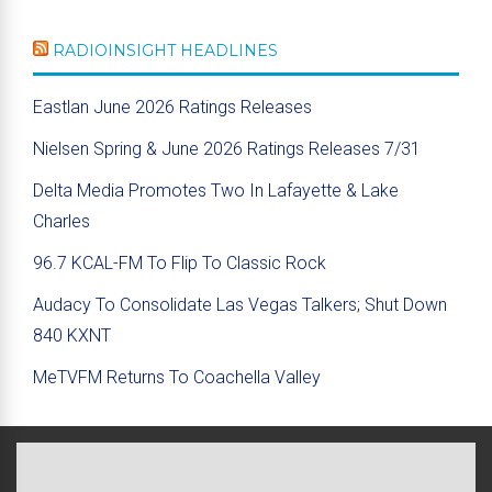
RADIOINSIGHT HEADLINES
Eastlan June 2026 Ratings Releases
Nielsen Spring & June 2026 Ratings Releases 7/31
Delta Media Promotes Two In Lafayette & Lake
Charles
96.7 KCAL-FM To Flip To Classic Rock
Audacy To Consolidate Las Vegas Talkers; Shut Down
840 KXNT
MeTVFM Returns To Coachella Valley