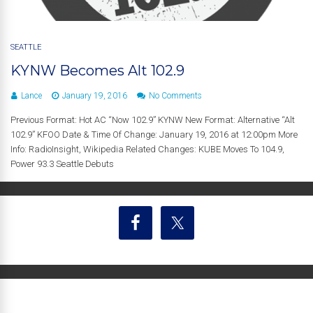
SEATTLE
KYNW Becomes Alt 102.9
Lance
January 19, 2016
No Comments
Previous Format: Hot AC “Now 102.9” KYNW New Format: Alternative “Alt
102.9” KFOO Date & Time Of Change: January 19, 2016 at 12:00pm More
Info: RadioInsight, Wikipedia Related Changes: KUBE Moves To 104.9,
Power 93.3 Seattle Debuts