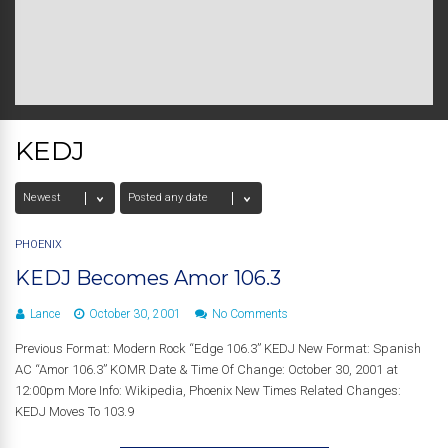
KEDJ
PHOENIX
KEDJ Becomes Amor 106.3
Lance
October 30, 2001
No Comments
Previous Format: Modern Rock “Edge 106.3” KEDJ New Format: Spanish
AC “Amor 106.3” KOMR Date & Time Of Change: October 30, 2001 at
12:00pm More Info: Wikipedia, Phoenix New Times Related Changes:
KEDJ Moves To 103.9