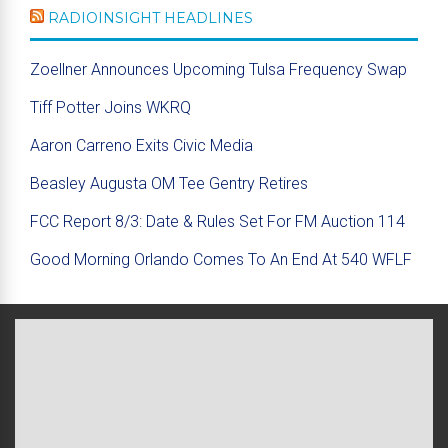
RADIOINSIGHT HEADLINES
Zoellner Announces Upcoming Tulsa Frequency Swap
Tiff Potter Joins WKRQ
Aaron Carreno Exits Civic Media
Beasley Augusta OM Tee Gentry Retires
FCC Report 8/3: Date & Rules Set For FM Auction 114
Good Morning Orlando Comes To An End At 540 WFLF