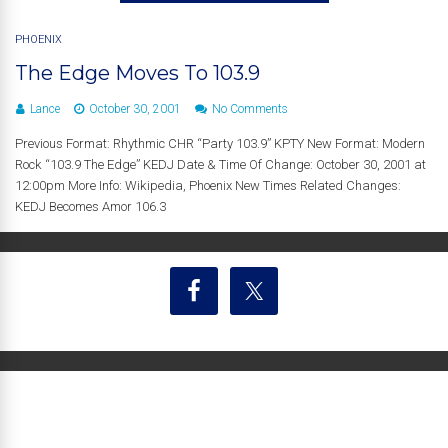
PHOENIX
The Edge Moves To 103.9
Lance
October 30, 2001
No Comments
Previous Format: Rhythmic CHR “Party 103.9” KPTY New Format: Modern
Rock “103.9 The Edge” KEDJ Date & Time Of Change: October 30, 2001 at
12:00pm More Info: Wikipedia, Phoenix New Times Related Changes:
KEDJ Becomes Amor 106.3