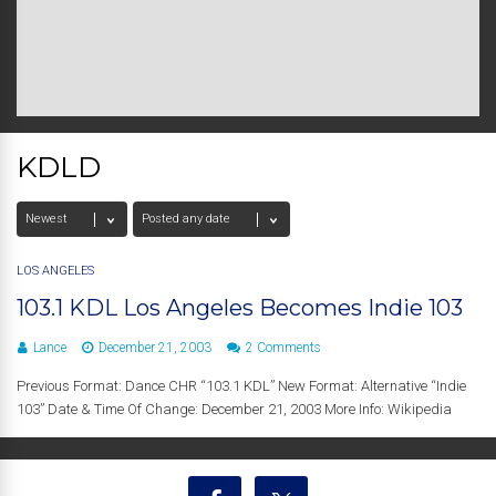
KDLD
LOS ANGELES
103.1 KDL Los Angeles Becomes Indie 103
Lance
December 21, 2003
2 Comments
Previous Format: Dance CHR “103.1 KDL” New Format: Alternative “Indie
103” Date & Time Of Change: December 21, 2003 More Info: Wikipedia