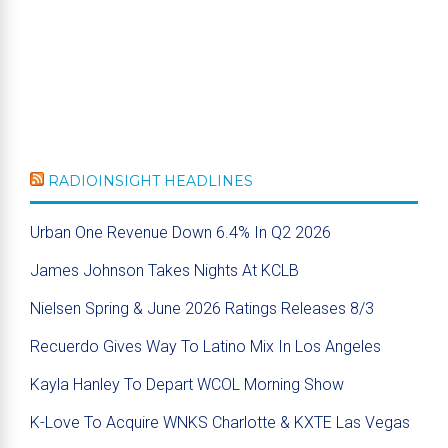
RADIOINSIGHT HEADLINES
Urban One Revenue Down 6.4% In Q2 2026
James Johnson Takes Nights At KCLB
Nielsen Spring & June 2026 Ratings Releases 8/3
Recuerdo Gives Way To Latino Mix In Los Angeles
Kayla Hanley To Depart WCOL Morning Show
K-Love To Acquire WNKS Charlotte & KXTE Las Vegas