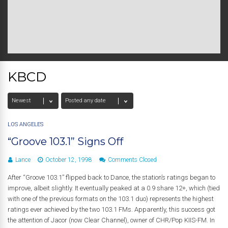
KBCD
LOS ANGELES
“Groove 103.1” Signs Off
Lance
October 12, 1998
Comments Closed
After “Groove 103.1” flipped back to Dance, the station’s ratings began to
improve, albeit slightly. It eventually peaked at a 0.9 share 12+, which (tied
with one of the previous formats on the 103.1 duo) represents the highest
ratings ever achieved by the two 103.1 FMs. Apparently, this success got
the attention of Jacor (now Clear Channel), owner of CHR/Pop KIIS-FM. In