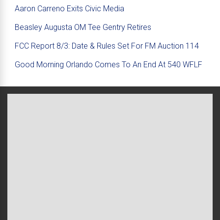
Aaron Carreno Exits Civic Media
Beasley Augusta OM Tee Gentry Retires
FCC Report 8/3: Date & Rules Set For FM Auction 114
Good Morning Orlando Comes To An End At 540 WFLF