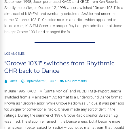
September 1998, Jacor purchased KACD and KBCD from Ken Roberts.
Shortly thereafter, on October 12, 1998, Jacor switched “Groove 103.1” to a
simulcast of KIIS-FM, and eventually debuted a AAA format under the
name “Channel 103.1”. One side note: in an article which appeared on
laradio.com, KIIS-FM General Manager Roy Laughin admitted that Jacor
bought Groove 103.1 and changed the fo...
LOS ANGELES
“Groove 103.1” switches from Rhythmic
CHR back to Dance
Lance
September 25, 1997
No Comments
In June 1996, KACD-FM (Santa Monica) and KBCD-FM (Newport Beach)
switched from a Mainstream AC format to a Underground Dance format
known as “Groove Radio”. While Groove Radio was unique, it was perhaps
too unique for conventional radio. It never made any sort of dent in the
ratings. During the summer of 1997, Groove Radio creator Swedish Egil
was fired. The station remained in the Dance arena, but it became more
mainstream (better suited for radio) — but not so mainstream that it could