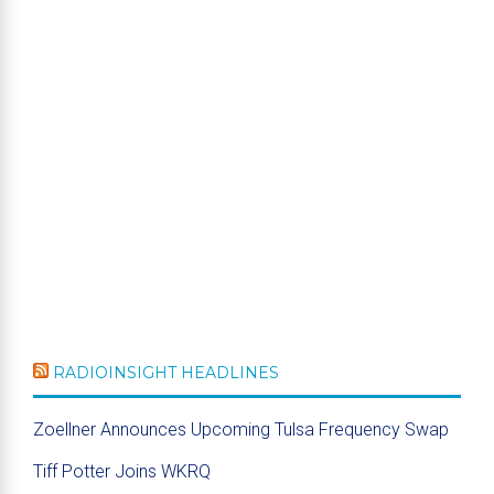
RADIOINSIGHT HEADLINES
Zoellner Announces Upcoming Tulsa Frequency Swap
Tiff Potter Joins WKRQ