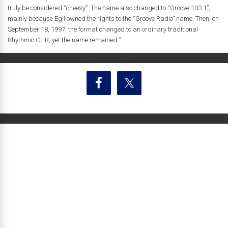
truly be considered “cheesy”. The name also changed to “Groove 103.1”,
mainly because Egil owned the rights to the “Groove Radio” name. Then, on
September 18, 1997, the format changed to an ordinary traditional
Rhythmic CHR, yet the name remained “...