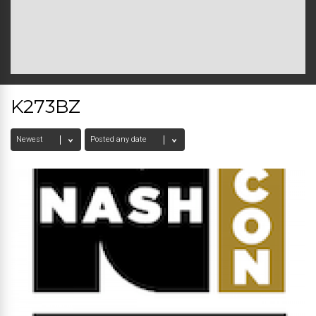
K273BZ