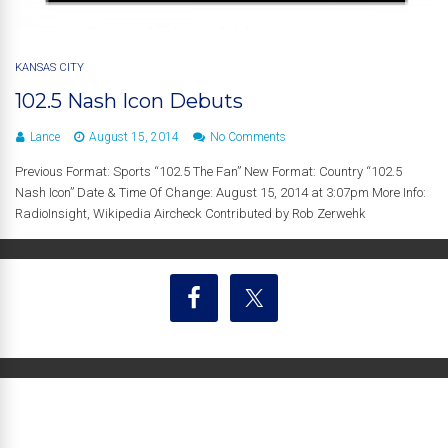
KANSAS CITY
102.5 Nash Icon Debuts
Lance
August 15, 2014
No Comments
Previous Format: Sports “102.5 The Fan” New Format: Country “102.5
Nash Icon” Date & Time Of Change: August 15, 2014 at 3:07pm More Info:
RadioInsight, Wikipedia Aircheck Contributed by Rob Zerwehk