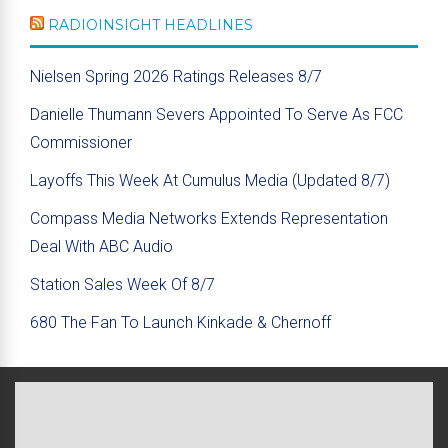
RADIOINSIGHT HEADLINES
Nielsen Spring 2026 Ratings Releases 8/7
Danielle Thumann Severs Appointed To Serve As FCC
Commissioner
Layoffs This Week At Cumulus Media (Updated 8/7)
Compass Media Networks Extends Representation
Deal With ABC Audio
Station Sales Week Of 8/7
680 The Fan To Launch Kinkade & Chernoff