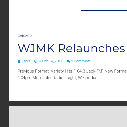
CHICAGO
WJMK Relaunches A
Lance
March 14, 2011
2 Comments
Previous Format: Variety Hits “104.3 Jack-FM” New Format
1:04pm More Info: RadioInsight, Wikipedia