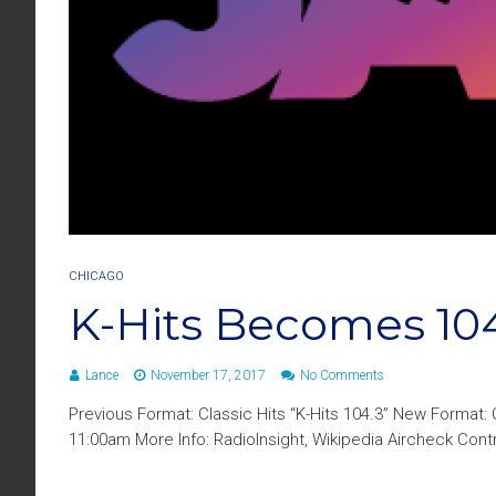
CHICAGO
K-Hits Becomes 10
Lance
November 17, 2017
No Comments
Previous Format: Classic Hits “K-Hits 104.3” New Format
11:00am More Info: RadioInsight, Wikipedia Aircheck Co