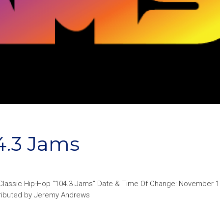
4.3 Jams
: Classic Hip-Hop “104.3 Jams” Date & Time Of Change: November 1
ntributed by Jeremy Andrews