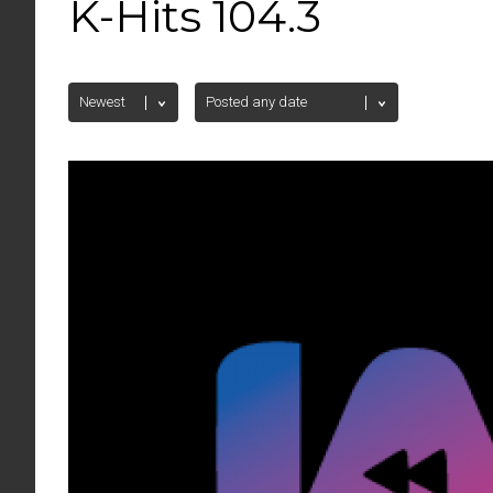
K-Hits 104.3