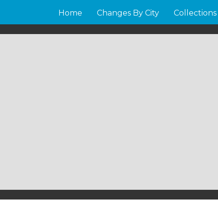
Home
Changes By City
Collections