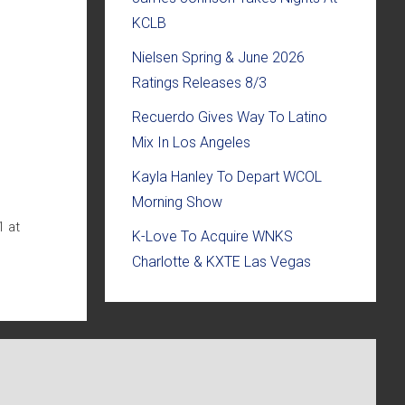
KCLB
Nielsen Spring & June 2026
Ratings Releases 8/3
Recuerdo Gives Way To Latino
Mix In Los Angeles
Kayla Hanley To Depart WCOL
Morning Show
1 at
K-Love To Acquire WNKS
Charlotte & KXTE Las Vegas