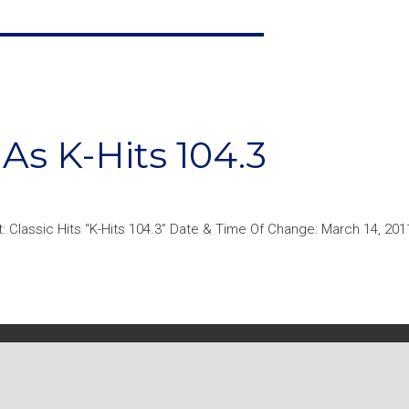
s K-Hits 104.3
: Classic Hits “K-Hits 104.3” Date & Time Of Change: March 14, 201