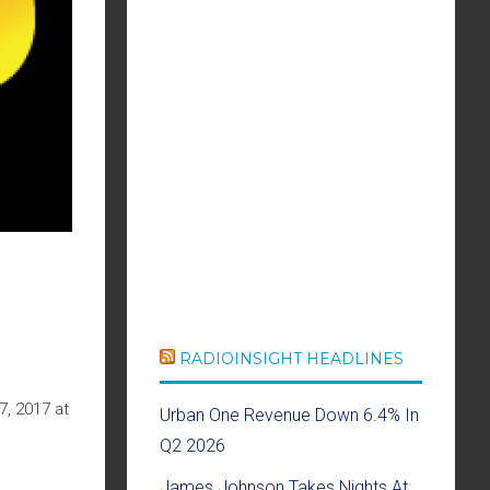
RADIOINSIGHT HEADLINES
7, 2017 at
Urban One Revenue Down 6.4% In
Q2 2026
James Johnson Takes Nights At