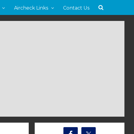
Aircheck Links
Contact Us