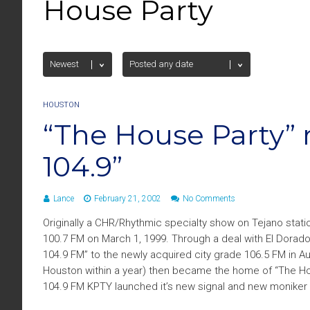
House Party
HOUSTON
“The House Party” 
104.9”
Lance
February 21, 2002
No Comments
Originally a CHR/Rhythmic specialty show on Tejano stati
100.7 FM on March 1, 1999. Through a deal with El Dora
104.9 FM” to the newly acquired city grade 106.5 FM in A
Houston within a year) then became the home of “The Ho
104.9 FM KPTY launched it’s new signal and new moniker “