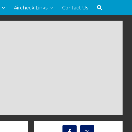
Aircheck Links
Contact Us