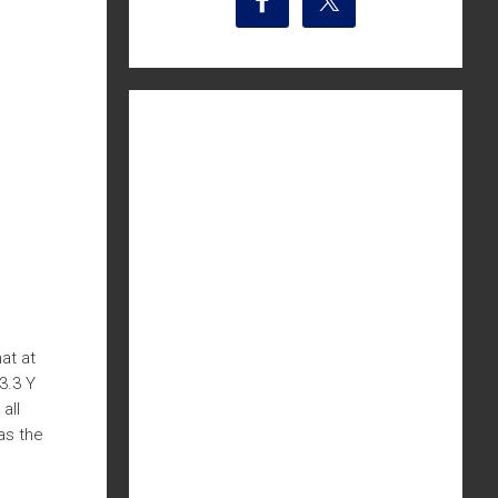
at at
3.3 Y
all
as the