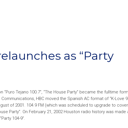
relaunches as “Party
on “Puro Tejano 100.7”, “The House Party” became the fulltime form
do Communications, HBC moved the Spanish AC format of “K-Love 9
ugust of 2001. 104.9 FM (which was scheduled to upgrade to cover 
use Party”. On February 21, 2002 Houston radio history was made 
Party 104-9”.