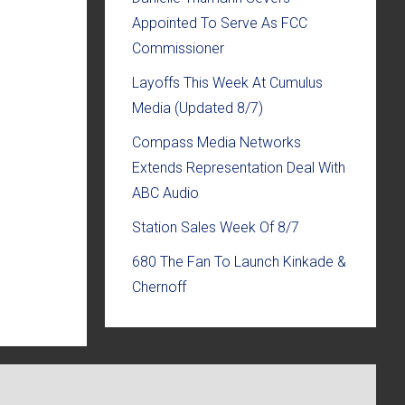
Appointed To Serve As FCC
Commissioner
Layoffs This Week At Cumulus
Media (Updated 8/7)
Compass Media Networks
Extends Representation Deal With
ABC Audio
Station Sales Week Of 8/7
680 The Fan To Launch Kinkade &
Chernoff