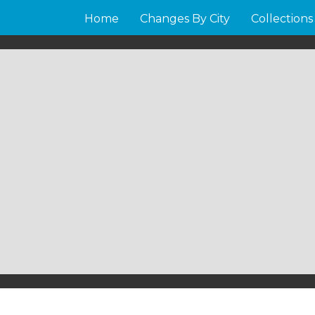
Home
Changes By City
Collections