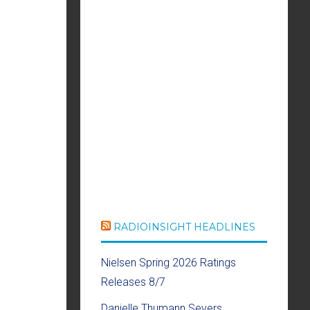
RADIOINSIGHT HEADLINES
Nielsen Spring 2026 Ratings
Releases 8/7
Danielle Thumann Severs