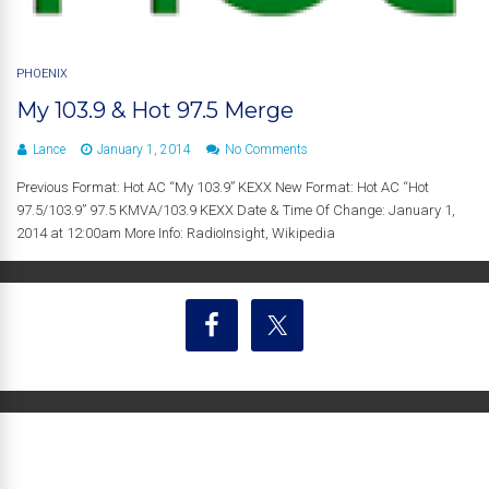
PHOENIX
My 103.9 & Hot 97.5 Merge
Lance
January 1, 2014
No Comments
Previous Format: Hot AC “My 103.9” KEXX New Format: Hot AC “Hot
97.5/103.9” 97.5 KMVA/103.9 KEXX Date & Time Of Change: January 1,
2014 at 12:00am More Info: RadioInsight, Wikipedia