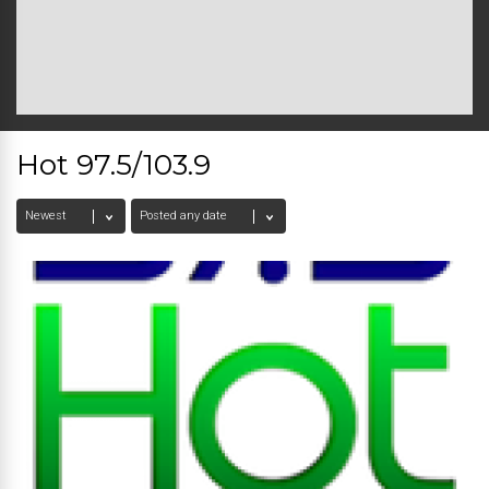
Hot 97.5/103.9