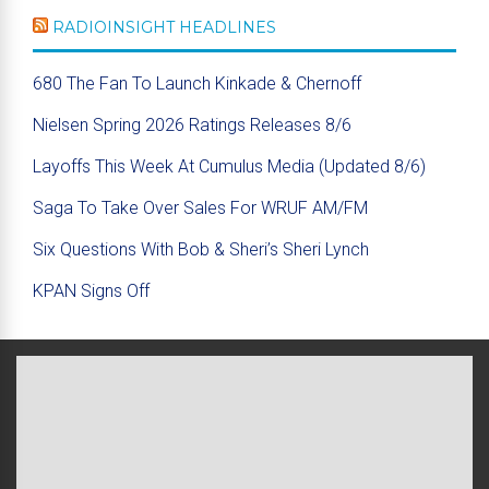
RADIOINSIGHT HEADLINES
680 The Fan To Launch Kinkade & Chernoff
Nielsen Spring 2026 Ratings Releases 8/6
Layoffs This Week At Cumulus Media (Updated 8/6)
Saga To Take Over Sales For WRUF AM/FM
Six Questions With Bob & Sheri’s Sheri Lynch
KPAN Signs Off