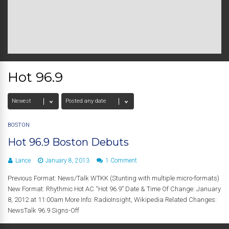
Hot 96.9
BOSTON
Hot 96.9 Boston Debuts
Lance
January 8, 2013
1 Comment
Previous Format: News/Talk WTKK (Stunting with multiple micro-formats)
New Format: Rhythmic Hot AC “Hot 96.9” Date & Time Of Change: January
8, 2012 at 11:00am More Info: RadioInsight, Wikipedia Related Changes:
NewsTalk 96.9 Signs-Off