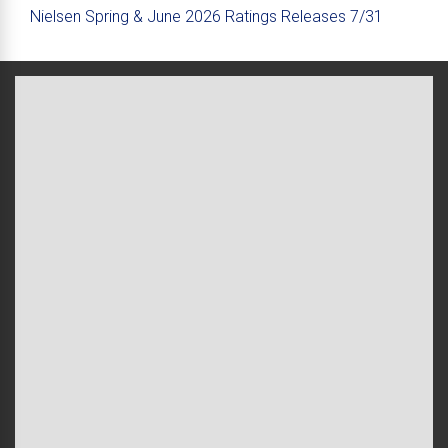
Nielsen Spring & June 2026 Ratings Releases 7/31