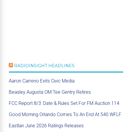
RADIOINSIGHT HEADLINES
Aaron Carreno Exits Civic Media
Beasley Augusta OM Tee Gentry Retires
FCC Report 8/3: Date & Rules Set For FM Auction 114
Good Morning Orlando Comes To An End At 540 WFLF
Eastlan June 2026 Ratings Releases