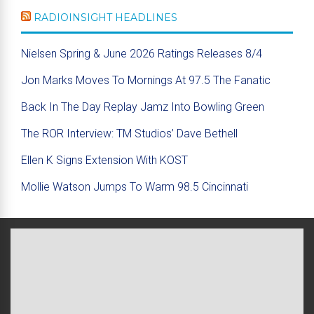
RADIOINSIGHT HEADLINES
Nielsen Spring & June 2026 Ratings Releases 8/4
Jon Marks Moves To Mornings At 97.5 The Fanatic
Back In The Day Replay Jamz Into Bowling Green
The ROR Interview: TM Studios’ Dave Bethell
Ellen K Signs Extension With KOST
Mollie Watson Jumps To Warm 98.5 Cincinnati