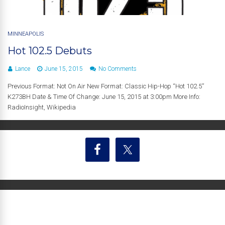
MINNEAPOLIS
Hot 102.5 Debuts
Lance
June 15, 2015
No Comments
Previous Format: Not On Air New Format: Classic Hip-Hop “Hot 102.5”
K273BH Date & Time Of Change: June 15, 2015 at 3:00pm More Info:
RadioInsight, Wikipedia