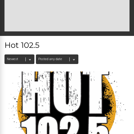
Hot 102.5