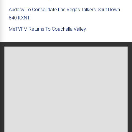
Audacy To Consolidate Las Vegas Talkers; Shut Down
840 KXNT
MeTVFM Returns To Coachella Valley