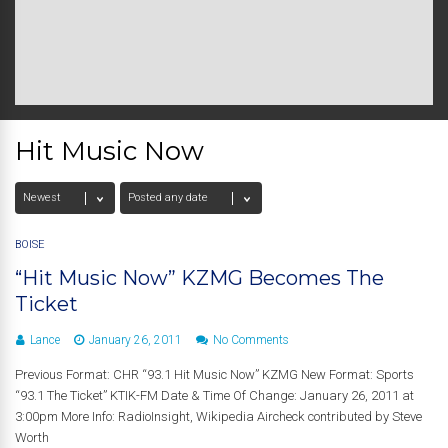
Hit Music Now
BOISE
“Hit Music Now” KZMG Becomes The
Ticket
Lance
January 26, 2011
No Comments
Previous Format: CHR “93.1 Hit Music Now” KZMG New Format: Sports
“93.1 The Ticket” KTIK-FM Date & Time Of Change: January 26, 2011 at
3:00pm More Info: RadioInsight, Wikipedia Aircheck contributed by Steve
Worth