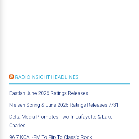
RADIOINSIGHT HEADLINES
Eastlan June 2026 Ratings Releases
Nielsen Spring & June 2026 Ratings Releases 7/31
Delta Media Promotes Two In Lafayette & Lake
Charles
96.7 KCAL-FM To Flip To Classic Rock