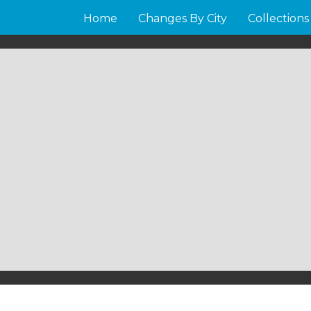
Home
Changes By City
Collections