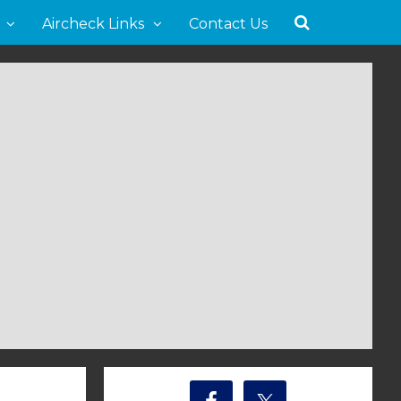
Aircheck Links
Contact Us