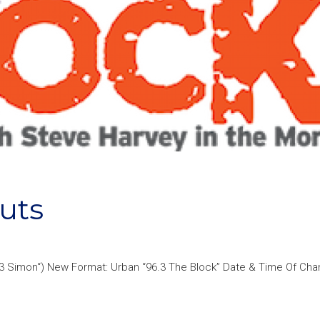
uts
6.3 Simon“) New Format: Urban “96.3 The Block” Date & Time Of Cha