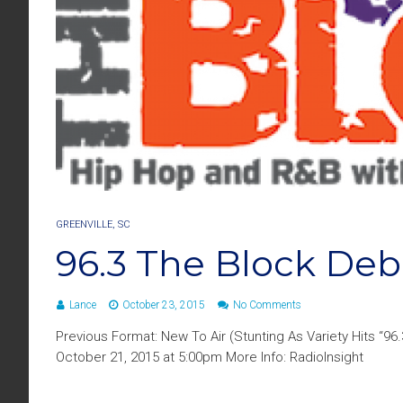
GREENVILLE, SC
96.3 The Block Deb
Lance
October 23, 2015
No Comments
Previous Format: New To Air (Stunting As Variety Hits “9
October 21, 2015 at 5:00pm More Info: RadioInsight