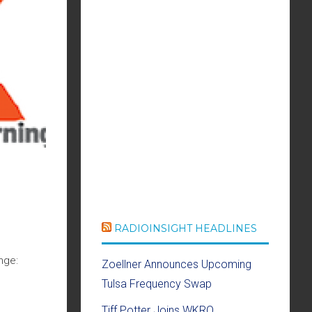
RADIOINSIGHT HEADLINES
nge:
Zoellner Announces Upcoming
Tulsa Frequency Swap
Tiff Potter Joins WKRQ