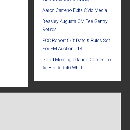
Aaron Carreno Exits Civic Media
Beasley Augusta OM Tee Gentry
Retires
FCC Report 8/3: Date & Rules Set
For FM Auction 114
Good Morning Orlando Comes To
An End At 540 WFLF