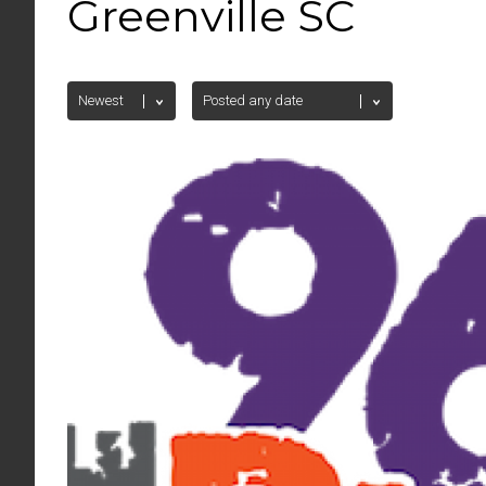
Greenville SC