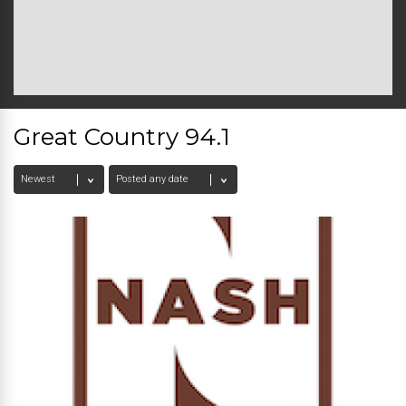
Great Country 94.1