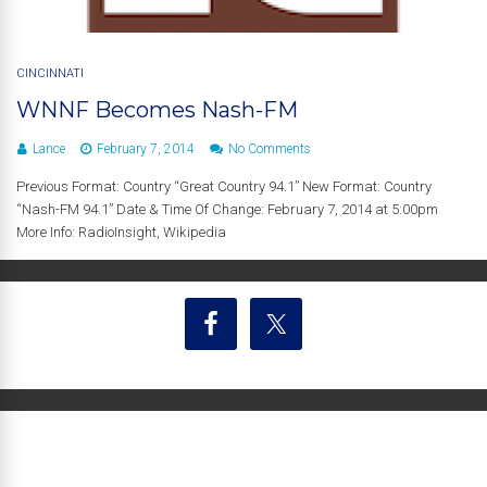
CINCINNATI
WNNF Becomes Nash-FM
Lance
February 7, 2014
No Comments
Previous Format: Country “Great Country 94.1” New Format: Country
“Nash-FM 94.1” Date & Time Of Change: February 7, 2014 at 5:00pm
More Info: RadioInsight, Wikipedia