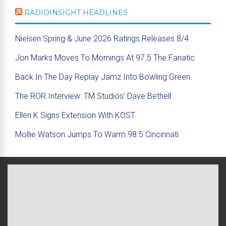
RADIOINSIGHT HEADLINES
Nielsen Spring & June 2026 Ratings Releases 8/4
Jon Marks Moves To Mornings At 97.5 The Fanatic
Back In The Day Replay Jamz Into Bowling Green
The ROR Interview: TM Studios’ Dave Bethell
Ellen K Signs Extension With KOST
Mollie Watson Jumps To Warm 98.5 Cincinnati