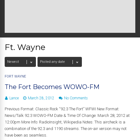
Ft. Wayne
FORT WAYNE
The Fort Becomes WOWO-FM
Lance
March 28, 2012
No Comments
Previous Format: Classic Rock “92.3 The Fort” WFWI New Format:
News/Talk 92.3 WOWO-FM Date & Time Of Change: March 28, 2012 at
12:00pm More Info: RadioInsight, Wikipedia Notes: This aircheck is a
combination of the 92.3 and 1190 streams. The on-air version may not
have been as seamless.