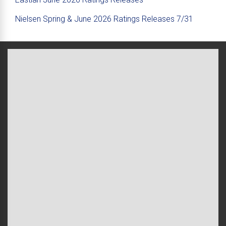
Nielsen Spring & June 2026 Ratings Releases 7/31