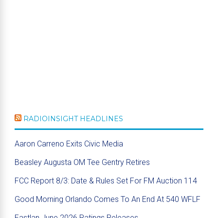
RADIOINSIGHT HEADLINES
Aaron Carreno Exits Civic Media
Beasley Augusta OM Tee Gentry Retires
FCC Report 8/3: Date & Rules Set For FM Auction 114
Good Morning Orlando Comes To An End At 540 WFLF
Eastlan June 2026 Ratings Releases