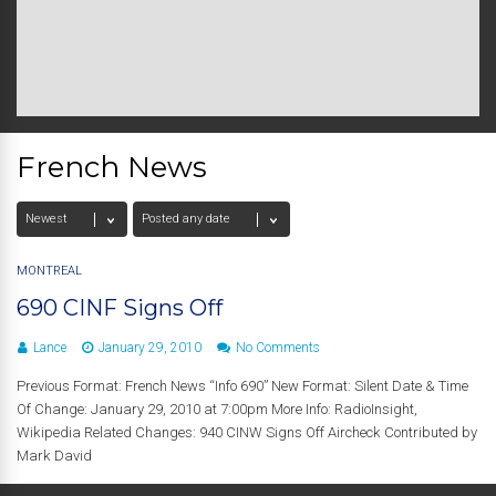
French News
MONTREAL
690 CINF Signs Off
Lance
January 29, 2010
No Comments
Previous Format: French News “Info 690” New Format: Silent Date & Time
Of Change: January 29, 2010 at 7:00pm More Info: RadioInsight,
Wikipedia Related Changes: 940 CINW Signs Off Aircheck Contributed by
Mark David