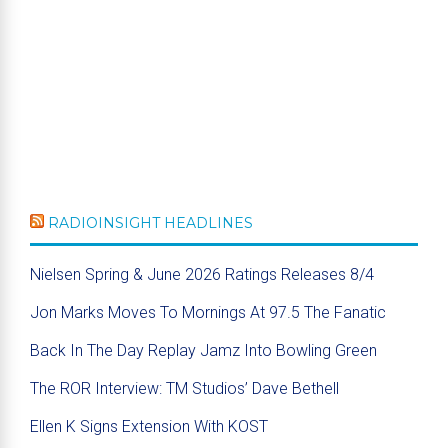
RADIOINSIGHT HEADLINES
Nielsen Spring & June 2026 Ratings Releases 8/4
Jon Marks Moves To Mornings At 97.5 The Fanatic
Back In The Day Replay Jamz Into Bowling Green
The ROR Interview: TM Studios’ Dave Bethell
Ellen K Signs Extension With KOST