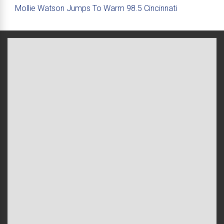
Mollie Watson Jumps To Warm 98.5 Cincinnati