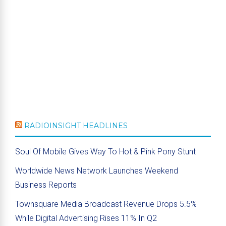
RADIOINSIGHT HEADLINES
Soul Of Mobile Gives Way To Hot & Pink Pony Stunt
Worldwide News Network Launches Weekend
Business Reports
Townsquare Media Broadcast Revenue Drops 5.5%
While Digital Advertising Rises 11% In Q2