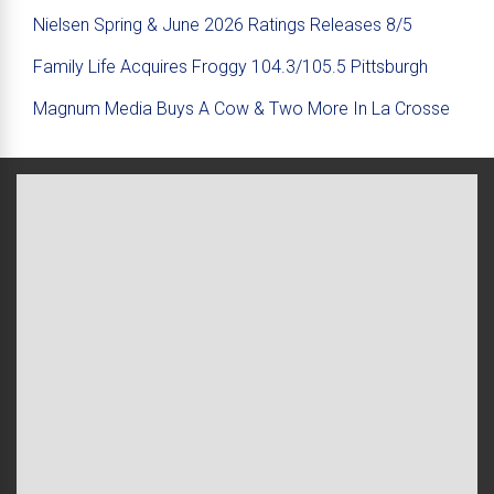
Nielsen Spring & June 2026 Ratings Releases 8/5
Family Life Acquires Froggy 104.3/105.5 Pittsburgh
Magnum Media Buys A Cow & Two More In La Crosse