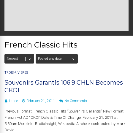
French Classic Hits
TROIS-RIVIÈRES
Souvenirs Garantis 106.9 CHLN Becomes
CKOI
Lance
February 21, 2011
No Comments
Previous Format: French Classic Hits “Souvenirs Garantis” New Format:
French Hot AC “CKOI” Date & Time Of Change: February 21, 2011 at
5:30am More Info: RadioInsight, Wikipedia Aircheck contributed by Mark
David.