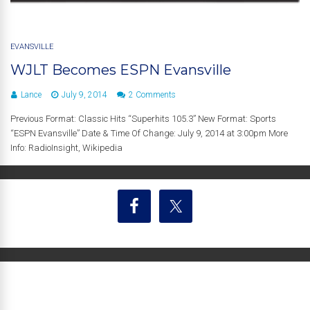
EVANSVILLE
WJLT Becomes ESPN Evansville
Lance
July 9, 2014
2 Comments
Previous Format: Classic Hits “Superhits 105.3” New Format: Sports
“ESPN Evansville” Date & Time Of Change: July 9, 2014 at 3:00pm More
Info: RadioInsight, Wikipedia