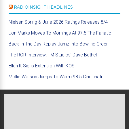
RADIOINSIGHT HEADLINES
Nielsen Spring & June 2026 Ratings Releases 8/4
Jon Marks Moves To Mornings At 97.5 The Fanatic
Back In The Day Replay Jamz Into Bowling Green
The ROR Interview: TM Studios’ Dave Bethell
Ellen K Signs Extension With KOST
Mollie Watson Jumps To Warm 98.5 Cincinnati