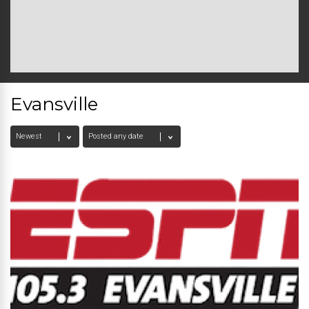
Evansville