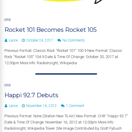
ERIE
Rocket 101 Becomes Rocket 105
Lance
October 24, 2017
No Comments
Previous Format: Classic Rock “Rocket 101” 100.9 New Format: Classic
Rock “Rocket 105” 104.9 Date & Time Of Change: October 20, 2017 at
12:00pm More Info: RadioInsight, Wikipedia
ERIE
Happi 92.7 Debuts
Lance
November 16, 2012
1 Comment
Previous Format: None (Station New To Air) New Format: CHR “Happi 92.7”
Date & Time Of Change: November 16, 2012 at 12:00pm More Info:
RadioInsight, Wikipedia Tower Site Image Contributed by Scott Fybush