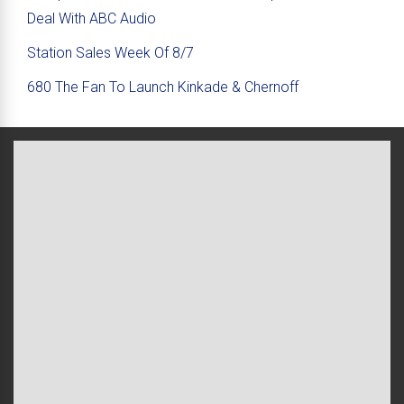
Deal With ABC Audio
Station Sales Week Of 8/7
680 The Fan To Launch Kinkade & Chernoff