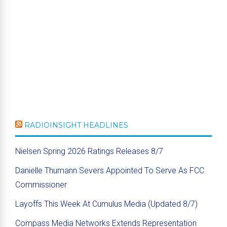
RADIOINSIGHT HEADLINES
Nielsen Spring 2026 Ratings Releases 8/7
Danielle Thumann Severs Appointed To Serve As FCC
Commissioner
Layoffs This Week At Cumulus Media (Updated 8/7)
Compass Media Networks Extends Representation