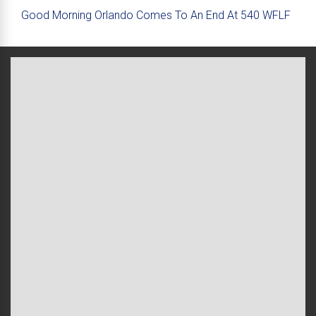
Good Morning Orlando Comes To An End At 540 WFLF