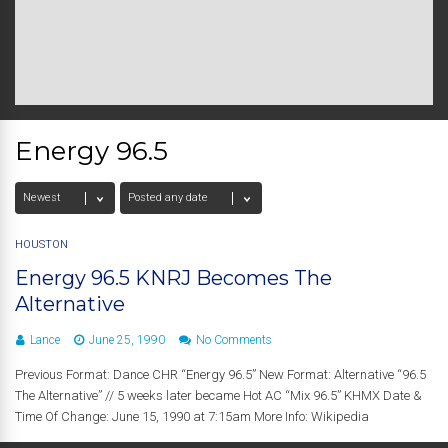
Energy 96.5
HOUSTON
Energy 96.5 KNRJ Becomes The
Alternative
Lance
June 25, 1990
No Comments
Previous Format: Dance CHR “Energy 96.5” New Format: Alternative “96.5
The Alternative” // 5 weeks later became Hot AC “Mix 96.5” KHMX Date &
Time Of Change: June 15, 1990 at 7:15am More Info: Wikipedia