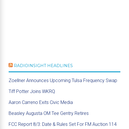
RADIOINSIGHT HEADLINES
Zoellner Announces Upcoming Tulsa Frequency Swap
Tiff Potter Joins WKRQ
Aaron Carreno Exits Civic Media
Beasley Augusta OM Tee Gentry Retires
FCC Report 8/3: Date & Rules Set For FM Auction 114